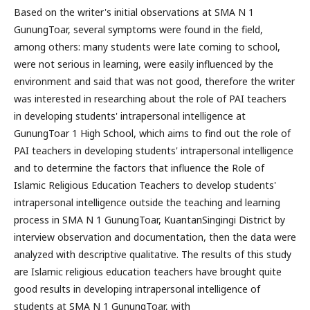
Based on the writer's initial observations at SMA N 1
GunungToar, several symptoms were found in the field,
among others: many students were late coming to school,
were not serious in learning, were easily influenced by the
environment and said that was not good, therefore the writer
was interested in researching about the role of PAI teachers
in developing students' intrapersonal intelligence at
GunungToar 1 High School, which aims to find out the role of
PAI teachers in developing students' intrapersonal intelligence
and to determine the factors that influence the Role of
Islamic Religious Education Teachers to develop students'
intrapersonal intelligence outside the teaching and learning
process in SMA N 1 GunungToar, KuantanSingingi District by
interview observation and documentation, then the data were
analyzed with descriptive qualitative. The results of this study
are Islamic religious education teachers have brought quite
good results in developing intrapersonal intelligence of
students at SMA N 1 GunungToar, with