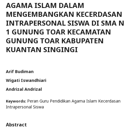
AGAMA ISLAM DALAM
MENGEMBANGKAN KECERDASAN
INTRAPERSONAL SISWA DI SMA N
1 GUNUNG TOAR KECAMATAN
GUNUNG TOAR KABUPATEN
KUANTAN SINGINGI
Arif Budiman
Wigati Iswandhiari
Andrizal Andrizal
Peran Guru Pendidikan Agama Islam Kecerdasan
Keywords:
Intrapersonal Siswa
Abstract