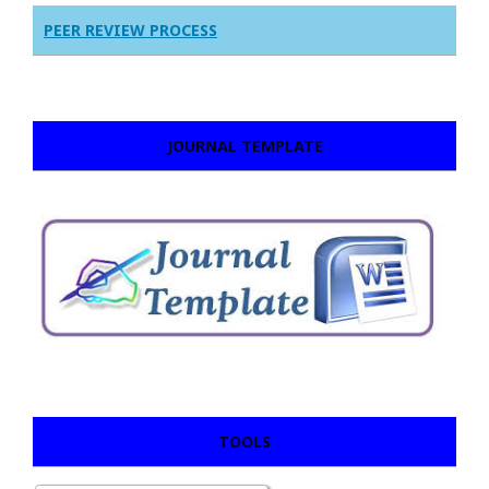
PEER REVIEW PROCESS
JOURNAL TEMPLATE
TOOLS