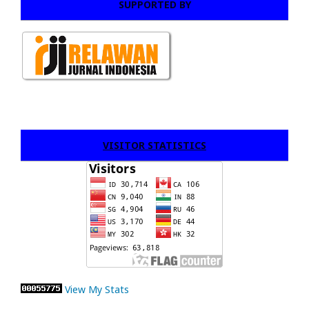
SUPPORTED BY
VISITOR STATISTICS
View My Stats