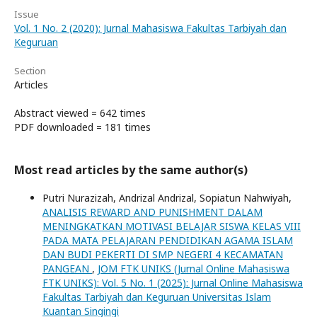
Issue
Vol. 1 No. 2 (2020): Jurnal Mahasiswa Fakultas Tarbiyah dan
Keguruan
Section
Articles
Abstract viewed = 642 times
PDF downloaded = 181 times
Most read articles by the same author(s)
Putri Nurazizah, Andrizal Andrizal, Sopiatun Nahwiyah,
ANALISIS REWARD AND PUNISHMENT DALAM
MENINGKATKAN MOTIVASI BELAJAR SISWA KELAS VIII
PADA MATA PELAJARAN PENDIDIKAN AGAMA ISLAM
DAN BUDI PEKERTI DI SMP NEGERI 4 KECAMATAN
PANGEAN
,
JOM FTK UNIKS (Jurnal Online Mahasiswa
FTK UNIKS): Vol. 5 No. 1 (2025): Jurnal Online Mahasiswa
Fakultas Tarbiyah dan Keguruan Universitas Islam
Kuantan Singingi