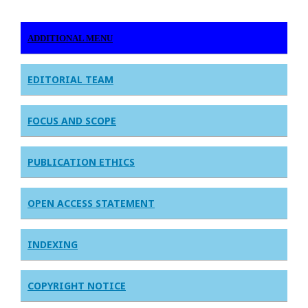
ADDITIONAL MENU
EDITORIAL TEAM
FOCUS AND SCOPE
PUBLICATION ETHICS
OPEN ACCESS STATEMENT
INDEXING
COPYRIGHT NOTICE