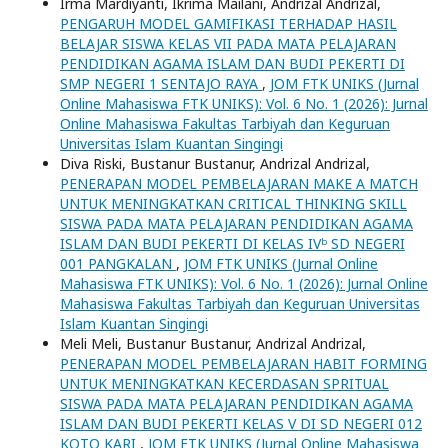
Irma Mardiyanti, Ikrima Mailani, Andrizal Andrizal,
PENGARUH MODEL GAMIFIKASI TERHADAP HASIL
BELAJAR SISWA KELAS VII PADA MATA PELAJARAN
PENDIDIKAN AGAMA ISLAM DAN BUDI PEKERTI DI
SMP NEGERI 1 SENTAJO RAYA
,
JOM FTK UNIKS (Jurnal
Online Mahasiswa FTK UNIKS): Vol. 6 No. 1 (2026): Jurnal
Online Mahasiswa Fakultas Tarbiyah dan Keguruan
Universitas Islam Kuantan Singingi
Diva Riski, Bustanur Bustanur, Andrizal Andrizal,
PENERAPAN MODEL PEMBELAJARAN MAKE A MATCH
UNTUK MENINGKATKAN CRITICAL THINKING SKILL
SISWA PADA MATA PELAJARAN PENDIDIKAN AGAMA
ISLAM DAN BUDI PEKERTI DI KELAS IVᵇ SD NEGERI
001 PANGKALAN
,
JOM FTK UNIKS (Jurnal Online
Mahasiswa FTK UNIKS): Vol. 6 No. 1 (2026): Jurnal Online
Mahasiswa Fakultas Tarbiyah dan Keguruan Universitas
Islam Kuantan Singingi
Meli Meli, Bustanur Bustanur, Andrizal Andrizal,
PENERAPAN MODEL PEMBELAJARAN HABIT FORMING
UNTUK MENINGKATKAN KECERDASAN SPRITUAL
SISWA PADA MATA PELAJARAN PENDIDIKAN AGAMA
ISLAM DAN BUDI PEKERTI KELAS V DI SD NEGERI 012
KOTO KARI
,
JOM FTK UNIKS (Jurnal Online Mahasiswa