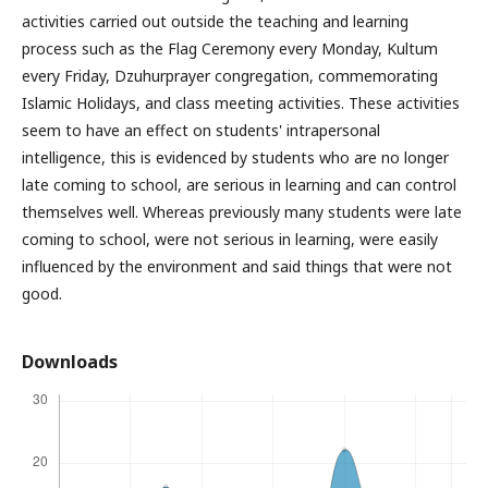
activities carried out outside the teaching and learning
process such as the Flag Ceremony every Monday, Kultum
every Friday, Dzuhurprayer congregation, commemorating
Islamic Holidays, and class meeting activities. These activities
seem to have an effect on students' intrapersonal
intelligence, this is evidenced by students who are no longer
late coming to school, are serious in learning and can control
themselves well. Whereas previously many students were late
coming to school, were not serious in learning, were easily
influenced by the environment and said things that were not
good.
Downloads