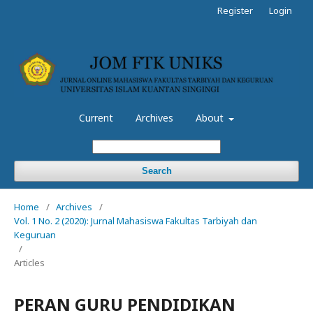
Register
Login
Current
Archives
About
Search
Home
/
Archives
/
Vol. 1 No. 2 (2020): Jurnal Mahasiswa Fakultas Tarbiyah dan
Keguruan
/
Articles
PERAN GURU PENDIDIKAN