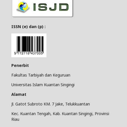
ISSN (e) dan (p) :
Penerbit
Fakultas Tarbiyah dan Keguruan
Universitas Islam Kuantan Singingi
Alamat
Jl. Gatot Subroto KM. 7 Jake, Telukkuantan
Kec. Kuantan Tengah, Kab. Kuantan Singingi, Provinsi
Riau