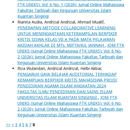
FTK UNIKS): Vol. 6 No. 1 (2026): Jurnal Online Mahasiswa
Fakultas Tarbiyah dan Keguruan Universitas Islam
Kuantan Singingi
Rianita Audia, Andrizal Andrizal, Ahmad Mualif,
PENERAPAN METODE COLLABORATIVE LEARNING
UNTUK MENINGKATKAN KETERAMPILAN BERPIKIR
KRITIS SISWA KELAS VII A PADA MATA PELAJARAN
AKIDAH AKHLAK DI MTs. MIFTAHUL JANNAH
,
JOM FTK
UNIKS (Jurnal Online Mahasiswa FTK UNIKS): Vol. 6 No.
2 (2026): Jurnal Online Mahasiswa Fakultas Tarbiyah dan
Keguruan Universitas Islam Kuantan Singingi
Riza Wulandari, Andrizal Andrizal, Helbi Akbar,
PENGARUH GAYA BELAJAR AUDITORIAL TERHADAP
KEMAMPUAN BERPIKIR KRITIS MAHASISWA PRODI
PENDIDIKAN AGAMA ISLAM ANGKATAN 2024
FAKULTAS ILMU PENDIDIKAN DAN SAINS ISLAM
UNIVERSITAS ISLAM KUANTAN SINGINGI
,
JOM FTK
UNIKS (Jurnal Online Mahasiswa FTK UNIKS): Vol. 6 No.
2 (2026): Jurnal Online Mahasiswa Fakultas Tarbiyah dan
Keguruan Universitas Islam Kuantan Singingi
<<
<
3
4
5
6
7
8