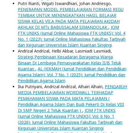
Putri Rianti, Wigati Iswandhiari, Johan Andriesgo,
PENERAPAN MODEL PEMBELAJARAN FORMASI REGU
TEMBAK UNTUK MENINGKATKAN HASIL BELAJAR
SISWA KELAS VII.A PADA MATA PELAJARAN AKIDAH
AKHLAK DI MTs BABUSSALAM SIMANDOLAK
,
JOM
FTK UNIKS (Jurnal Online Mahasiswa FTK UNIKS): Vol. 4
No. 1 (2023): Jurnal Online Mahasiswa Fakultas Tarbiyah
dan Keguruan Universitas Islam Kuantan Singingi
Andrizal Andrizal, Helbi Akbar, Lasmiadi Lasmiadi,
Strategi Pembinaan Kesadaran Beragama Warga
Binaan Di Lembaga Pemasyarakatan Kelas II/B Teluk
Kuantan
,
AL-HIKMAH (Jurnal Pendidikan dan Pendidikan
Agama Islam): Vol. 7 No. 1 (2025): Jurnal Pendidikan dan
Pendidikan Agama Islam
Ika Putriyani, Andrizal Andrizal, Alhairi Alhairi,
PENGARUH
MEDIA PEMBELAJARAN WORDWALL TERHADAP
PEMAHAMAN SISWA PADA MATA PELAJARAN (
Pendidikan Agama Islam Dan Budi Pekerti Di Kelas VIII
Di SMP Negeri 2 Teluk Kuantan )
,
JOM FTK UNIKS
(Jurnal Online Mahasiswa FTK UNIKS): Vol. 6 No. 1
(2026): Jurnal Online Mahasiswa Fakultas Tarbiyah dan
Keguruan Universitas Islam Kuantan Singingi