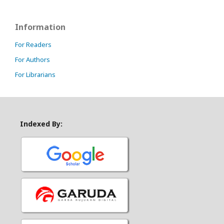
Information
For Readers
For Authors
For Librarians
Indexed By: