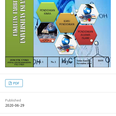
PDF
Published
2020-06-29