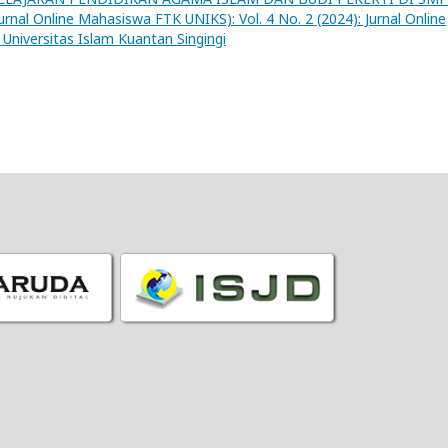
nal Online Mahasiswa FTK UNIKS): Vol. 4 No. 2 (2024): Jurnal Online
Universitas Islam Kuantan Singingi