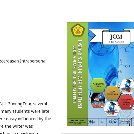
cerdasan Intrapersonal
 N 1 GunungToar, several
 many students were late
re easily influenced by the
re the writer was
achers in developing