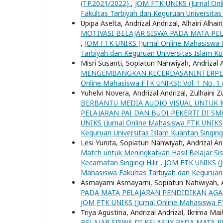
(TP.2021/2022)
,
JOM FTK UNIKS (Jurnal Onli
Fakultas Tarbiyah dan Keguruan Universitas
Upipa Aselta, Andrizal Andrizal, Alhairi Alhair
MOTIVASI BELAJAR SISWA PADA MATA PEL
,
JOM FTK UNIKS (Jurnal Online Mahasiswa FT
Tarbiyah dan Keguruan Universitas Islam Ku
Misri Susanti, Sopiatun Nahwiyah, Andrizal 
MENGEMBANGKAN KECERDASANINTERPERS
Online Mahasiswa FTK UNIKS): Vol. 1 No. 1 (
Yuhelvi Novera, Andrizal Andrizal, Zulhaini Z
BERBANTU MEDIA AUDIO VISUAL UNTUK M
PELAJARAN PAI DAN BUDI PEKERTI DI S
UNIKS (Jurnal Online Mahasiswa FTK UNIKS):
Keguruan Universitas Islam Kuantan Singing
Lesi Yunita, Sopiatun Nahwiyah, Andrizal An
Match untuk Meningkatkan Hasil Belajar Si
Kecamatan Singingi Hilir
,
JOM FTK UNIKS (Ju
Mahasiswa Fakultas Tarbiyah dan Keguruan 
Asmayarni Asmayarni, Sopiatun Nahwiyah, A
PADA MATA PELAJARAN PENDIDIKAN AGA
JOM FTK UNIKS (Jurnal Online Mahasiswa FTK
Triya Agustina, Andrizal Andrizal, Ikrima Mai
BELAJAR SISWA DI KELAS IX PADA MATA