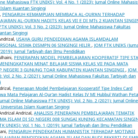
ne Mahasiswa FTK UNIKS): Vol. 4 No. 1 (2023): Jurnal Online Mahasi
 Islam Kuantan Singingi
i,
PENGARUH KEMAMPUAN MEMBACA AL-QUR’AN TERHADAP
AJARAN AL-QUR’AN HADITS KELAS VII E DI MTs 2 KUANTAN SINGI
K UNIKS): Vol. 3 No. 2 (2023): Jurnal Online Mahasiswa Fakultas
antan Singingi
Andrizal,
USAHA GURU PENDIDIKAN AGAMA ISLAMDALAM
ONAL SISWA DISMPN 06 SINGINGI HILIR
,
JOM FTK UNIKS (Jurna
2019): Jurnal Tarbiyah dan Ilmu Pendidikan
ulhaini,
PENERAPAN MODEL PEMBELAJARAN KOOPERATIF TIPE ST
ENINGKATKAN MINAT BELAJAR SISWA KELAS VII PADA MATA
MP NEGERI 3 GUNUNG TOAR KABUPATEN KUANTAN SINGINGI
,
JOM
 Vol. 2 No. 2 (2021): Jurnal Online Mahasiswa Fakultas Tarbiyah dan
i
drizal,
Penerapan Model Pembelajaran Kooperatif Tipe Index Card
swa Mata Pelajaran Al-Qur’an Hadist Kelas IV MI Hubbul Wathan Peta
rnal Online Mahasiswa FTK UNIKS): Vol. 2 No. 2 (2021): Jurnal Online
Universitas Islam Kuantan Singingi
ndrizal Andrizal,
ANALISIS PENERAPAN PEMBELAJARAN TEMATIK
MA ISLAM DI SD NEGERI 008 SUNGAI KUNING KECAMATAN SINGI
 UNIKS): Vol. 1 No. 1 (2019): Jurnal Tarbiyah dan Ilmu Pendidikan
lani,
PENGARUH PENDEKATAN HUMANISTIK TERHADAP MOTIVASI
 PELAJARAN PENDIDIKAN AGAMA ISLAM DAN BUDI PEKERTI DI SMP