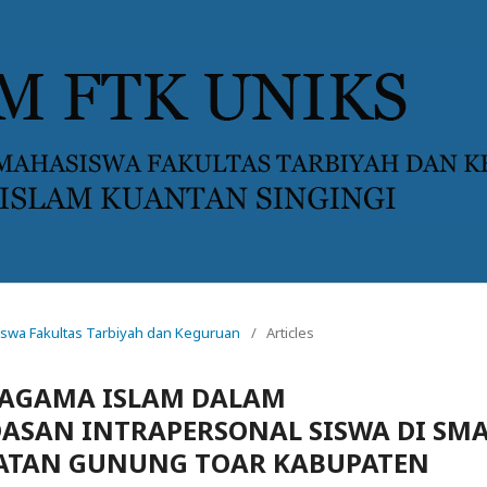
asiswa Fakultas Tarbiyah dan Keguruan
/
Articles
 AGAMA ISLAM DALAM
SAN INTRAPERSONAL SISWA DI SM
ATAN GUNUNG TOAR KABUPATEN