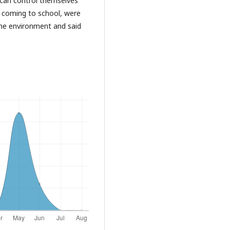
d can control themselves
e coming to school, were
 the environment and said