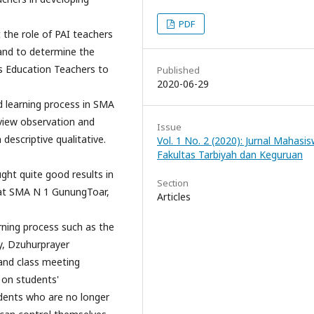
PDF
 the role of PAI teachers
 and to determine the
us Education Teachers to
Published
2020-06-29
d learning process in SMA
rview observation and
Issue
escriptive qualitative.
Vol. 1 No. 2 (2020): Jurnal Mahasi
Fakultas Tarbiyah dan Keguruan
ght quite good results in
Section
s at SMA N 1 GunungToar,
Articles
arning process such as the
y, Dzuhurprayer
and class meeting
t on students'
tudents who are no longer