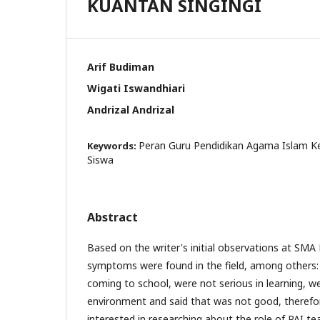
KUANTAN SINGINGI
Arif Budiman
Wigati Iswandhiari
Andrizal Andrizal
Peran Guru Pendidikan Agama Islam Ke
Keywords:
Siswa
Abstract
Based on the writer's initial observations at SMA
symptoms were found in the field, among others:
coming to school, were not serious in learning, we
environment and said that was not good, therefo
interested in researching about the role of PAI te