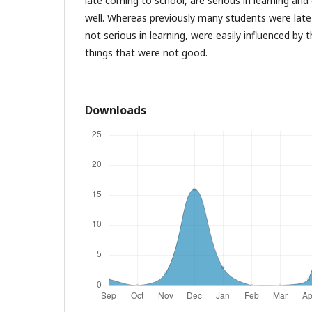
late coming to school, are serious in learning an
well. Whereas previously many students were lat
not serious in learning, were easily influenced by
things that were not good.
Downloads