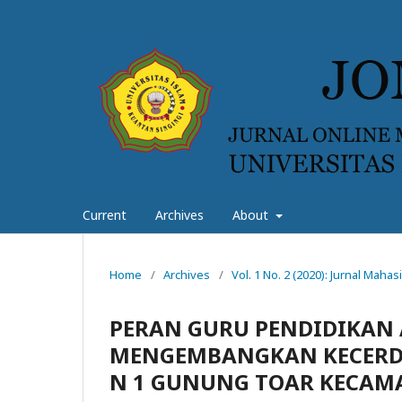
Current
Archives
About
Home
/
Archives
/
Vol. 1 No. 2 (2020): Jurnal Mah
PERAN GURU PENDIDIKAN
MENGEMBANGKAN KECERDA
N 1 GUNUNG TOAR KECAM