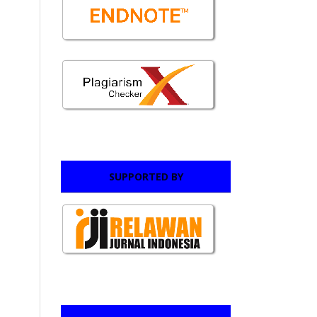
SUPPORTED BY