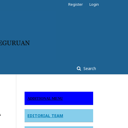
Register
Login
Search
ADDITIONAL MENU
A
EDITORIAL TEAM