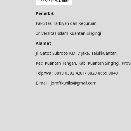
Penerbit
Fakultas Tarbiyah dan Keguruan
Universitas Islam Kuantan Singingi
Alamat
Jl. Gatot Subroto KM. 7 Jake, Telukkuantan
Kec. Kuantan Tengah, Kab. Kuantan Singingi, Provi
Telp/Wa : 0813 6382 4281/ 0823 8655 8848
E-mail : jomftkuniks@gmail.com