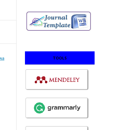
TOOLS
swa