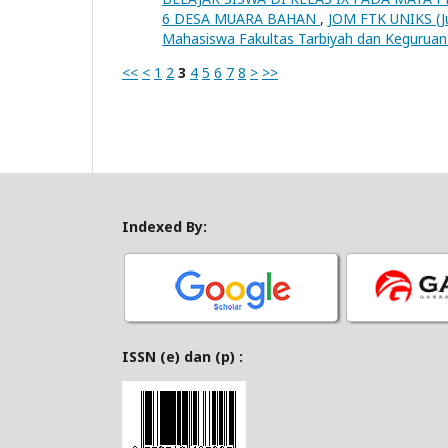
6 DESA MUARA BAHAN
,
JOM FTK UNIKS (Jur
Mahasiswa Fakultas Tarbiyah dan Keguruan 
<<
<
1
2
3
4
5
6
7
8
>
>>
Indexed By:
ISSN (e) dan (p) :