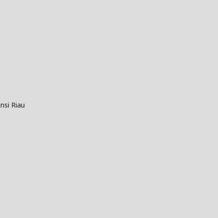
nsi Riau