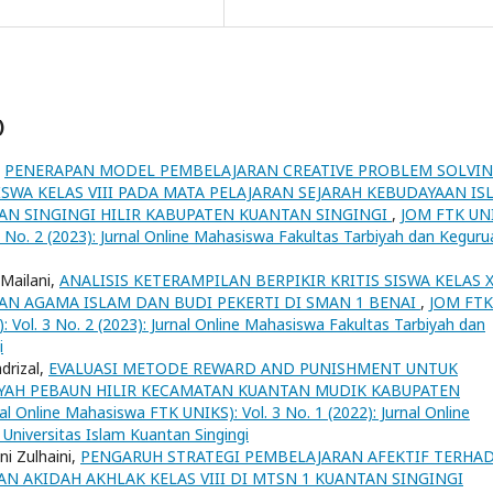
)
,
PENERAPAN MODEL PEMBELAJARAN CREATIVE PROBLEM SOLVI
SWA KELAS VIII PADA MATA PELAJARAN SEJARAH KEBUDAYAAN IS
AN SINGINGI HILIR KABUPATEN KUANTAN SINGINGI
,
JOM FTK UN
3 No. 2 (2023): Jurnal Online Mahasiswa Fakultas Tarbiyah dan Keguru
 Mailani,
ANALISIS KETERAMPILAN BERPIKIR KRITIS SISWA KELAS X
AN AGAMA ISLAM DAN BUDI PEKERTI DI SMAN 1 BENAI
,
JOM FTK
 Vol. 3 No. 2 (2023): Jurnal Online Mahasiswa Fakultas Tarbiyah dan
i
drizal,
EVALUASI METODE REWARD AND PUNISHMENT UNTUK
YAH PEBAUN HILIR KECAMATAN KUANTAN MUDIK KABUPATEN
l Online Mahasiswa FTK UNIKS): Vol. 3 No. 1 (2022): Jurnal Online
Universitas Islam Kuantan Singingi
ni Zulhaini,
PENGARUH STRATEGI PEMBELAJARAN AFEKTIF TERHA
AN AKIDAH AKHLAK KELAS VIII DI MTSN 1 KUANTAN SINGINGI