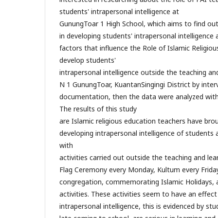
students' intrapersonal intelligence at
GunungToar 1 High School, which aims to find out
in developing students' intrapersonal intelligence
factors that influence the Role of Islamic Religio
develop students'
intrapersonal intelligence outside the teaching an
N 1 GunungToar, KuantanSingingi District by inte
documentation, then the data were analyzed with d
The results of this study
are Islamic religious education teachers have brou
developing intrapersonal intelligence of student
with
activities carried out outside the teaching and le
Flag Ceremony every Monday, Kultum every Frida
congregation, commemorating Islamic Holidays, 
activities. These activities seem to have an effec
intrapersonal intelligence, this is evidenced by s