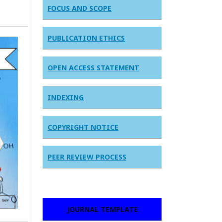
FOCUS AND SCOPE
PUBLICATION ETHICS
OPEN ACCESS STATEMENT
INDEXING
COPYRIGHT NOTICE
PEER REVIEW PROCESS
JOURNAL TEMPLATE