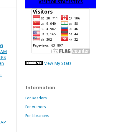
VISITOR STATISTICS
NG
LAM
IKS
an
View My Stats
I
Information
For Readers
For Authors
For Librarians
DAP