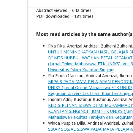
Abstract viewed = 642 times
PDF downloaded = 181 times
Most read articles by the same author(s
Fika Fika, Andrizal Andrizal, Zulhaini Zulhaini
UNTUK MENINGKATKAN HASIL BELAJAR SI
DI MTS HUBBUL WATHAN PETAI KECAMAT
(Jurnal Online Mahasiswa FTK UNIKS): Vol. 
Universitas Islam Kuantan Singingi
Ria Finola Ifanisari, Andrizal Andrizal, Ikrima
MIPA 3 PADA MATA PELAJARAN PENDIDIK
UNIKS (Jurnal Online Mahasiswa FTK UNIKS):
Keguruan Universitas Islam Kuantan Singing
Indriati Adni, Bustanur Bustanur, Andrizal An
KEDISIPLINAN SISWA DI MI MUHAMMADI
KUANTAN SINGINGI
,
JOM FTK UNIKS (Jurna
Mahasiswa Fakultas Tarbiyah dan Keguruan 
Winda Puspita Dilla, Andrizal Andrizal, Zulhai
SIKAP SOSIAL SISWA PADA MATA PELAJAR