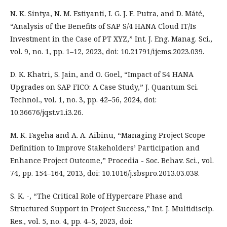
N. K. Sintya, N. M. Estiyanti, I. G. J. E. Putra, and D. Máté,
“Analysis of the Benefits of SAP S/4 HANA Cloud IT/Is
Investment in the Case of PT XYZ,” Int. J. Eng. Manag. Sci.,
vol. 9, no. 1, pp. 1–12, 2023, doi: 10.21791/ijems.2023.039.
D. K. Khatri, S. Jain, and O. Goel, “Impact of S4 HANA
Upgrades on SAP FICO: A Case Study,” J. Quantum Sci.
Technol., vol. 1, no. 3, pp. 42–56, 2024, doi:
10.36676/jqst.v1.i3.26.
M. K. Fageha and A. A. Aibinu, “Managing Project Scope
Definition to Improve Stakeholders’ Participation and
Enhance Project Outcome,” Procedia - Soc. Behav. Sci., vol.
74, pp. 154–164, 2013, doi: 10.1016/j.sbspro.2013.03.038.
S. K. -, “The Critical Role of Hypercare Phase and
Structured Support in Project Success,” Int. J. Multidiscip.
Res., vol. 5, no. 4, pp. 4–5, 2023, doi: