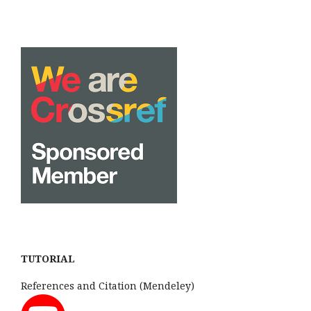
TUTORIAL
References and Citation (Mendeley)