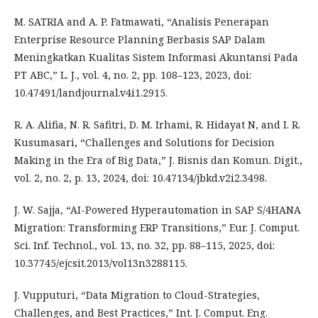
M. SATRIA and A. P. Fatmawati, “Analisis Penerapan
Enterprise Resource Planning Berbasis SAP Dalam
Meningkatkan Kualitas Sistem Informasi Akuntansi Pada
PT ABC,” L. J., vol. 4, no. 2, pp. 108–123, 2023, doi:
10.47491/landjournal.v4i1.2915.
R. A. Alifia, N. R. Safitri, D. M. Irhami, R. Hidayat N, and I. R.
Kusumasari, “Challenges and Solutions for Decision
Making in the Era of Big Data,” J. Bisnis dan Komun. Digit.,
vol. 2, no. 2, p. 13, 2024, doi: 10.47134/jbkd.v2i2.3498.
J. W. Sajja, “AI-Powered Hyperautomation in SAP S/4HANA
Migration: Transforming ERP Transitions,” Eur. J. Comput.
Sci. Inf. Technol., vol. 13, no. 32, pp. 88–115, 2025, doi:
10.37745/ejcsit.2013/vol13n3288115.
J. Vupputuri, “Data Migration to Cloud-Strategies,
Challenges, and Best Practices,” Int. J. Comput. Eng.