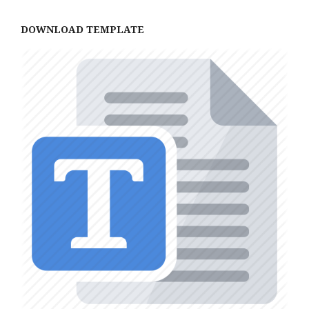
DOWNLOAD TEMPLATE