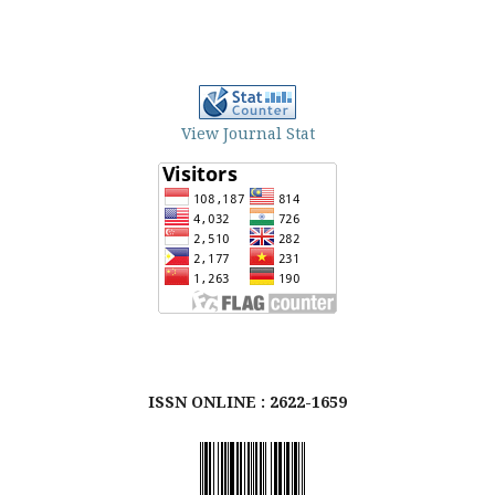
View Journal Stat
ISSN ONLINE : 2622-1659