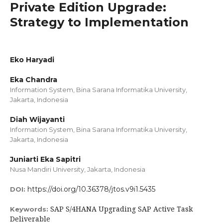
Private Edition Upgrade:
Strategy to Implementation
Eko Haryadi
Eka Chandra
Information System, Bina Sarana Informatika University,
Jakarta, Indonesia
Diah Wijayanti
Information System, Bina Sarana Informatika University,
Jakarta, Indonesia
Juniarti Eka Sapitri
Nusa Mandiri University, Jakarta, Indonesia
https://doi.org/10.36378/jtos.v9i1.5435
DOI:
SAP S/4HANA Upgrading SAP Active Task
Keywords:
Deliverable