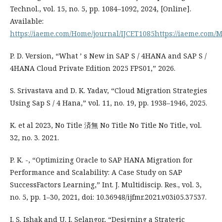
Technol., vol. 15, no. 5, pp. 1084–1092, 2024, [Online].
Available:
https://iaeme.com/Home/journal/IJCET1085https://iaeme.com
P. D. Version, “What ’ s New in SAP S / 4HANA and SAP S /
4HANA Cloud Private Edition 2025 FPS01,” 2026.
S. Srivastava and D. K. Yadav, “Cloud Migration Strategies
Using Sap S / 4 Hana,” vol. 11, no. 19, pp. 1938–1946, 2025.
K. et al 2023, No Title 済無 No Title No Title No Title, vol.
32, no. 3. 2021.
P. K. -, “Optimizing Oracle to SAP HANA Migration for
Performance and Scalability: A Case Study on SAP
SuccessFactors Learning,” Int. J. Multidiscip. Res., vol. 3,
no. 5, pp. 1–30, 2021, doi: 10.36948/ijfmr.2021.v03i05.37537.
I. S. Ishak and U. I. Selangor, “Designing a Strategic