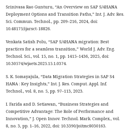
Srinivasa Rao Gunturu, “An Overview on SAP S/4HANA
Deployment Options and Transition Paths,” Int. J. Adv. Res.
Sci. Commun. Technol., pp. 209–216, 2024, doi:
10.48175/ijarsct-18826.
Venkata Satish Polu, “SAP S/4HANA migration: Best
practices for a seamless transition,” World J. Adv. Eng.
Technol. Sci., vol. 15, no. 1, pp. 1415–1436, 2025, doi:
10.30574/wjaets.2025.15.1.0374.
S. K. Somayajula, “Data Migration Strategies in SAP S4
HANA : Key Insights,” Int. J. Res. Comput. Appl. Inf.
Technol., vol. 8, no. 5, pp. 97–113, 2023.
I. Farida and D. Setiawan, “Business Strategies and
Competitive Advantage: The Role of Performance and
Innovation,” J. Open Innov. Technol. Mark. Complex., vol.
8, no. 3, pp. 1–16, 2022, doi: 10.3390/joitmc8030163.