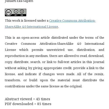
Juniarti Eka Sapitri
This work is licensed under a
Creative Commons Attribution-
ShareAlike 4.0 International License
.
This is an open-access article distributed under the terms of the
Creative Commons Attribution-ShareAlike 4.0 International
License which permits unrestricted use, distribution, and
reproduction in any medium. Users are allowed to read, download,
copy, distribute, search, or link to full-text articles in this journal
without asking by giving appropriate credit, provide a link to the
license, and indicate if changes were made. All of the remix,
transform, or build upon the material must distribute the
contributions under the same license as the original.
Abstract viewed = 43 times
PDF downloaded = 85 times