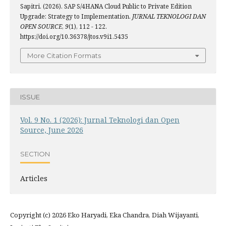
Sapitri. (2026). SAP S/4HANA Cloud Public to Private Edition
Upgrade: Strategy to Implementation.
JURNAL TEKNOLOGI DAN
OPEN SOURCE
,
9
(1), 112 - 122.
https://doi.org/10.36378/jtos.v9i1.5435
More Citation Formats
ISSUE
Vol. 9 No. 1 (2026): Jurnal Teknologi dan Open
Source, June 2026
SECTION
Articles
Copyright (c) 2026 Eko Haryadi, Eka Chandra, Diah Wijayanti,