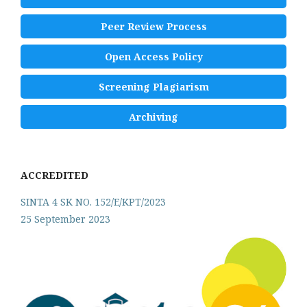
Peer Review Process
Open Access Policy
Screening Plagiarism
Archiving
ACCREDITED
SINTA 4 SK NO. 152/E/KPT/2023
25 September 2023