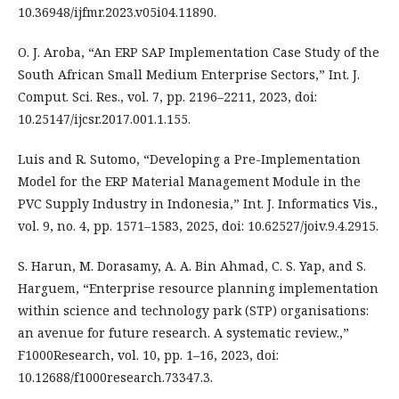
10.36948/ijfmr.2023.v05i04.11890.
O. J. Aroba, “An ERP SAP Implementation Case Study of the
South African Small Medium Enterprise Sectors,” Int. J.
Comput. Sci. Res., vol. 7, pp. 2196–2211, 2023, doi:
10.25147/ijcsr.2017.001.1.155.
Luis and R. Sutomo, “Developing a Pre-Implementation
Model for the ERP Material Management Module in the
PVC Supply Industry in Indonesia,” Int. J. Informatics Vis.,
vol. 9, no. 4, pp. 1571–1583, 2025, doi: 10.62527/joiv.9.4.2915.
S. Harun, M. Dorasamy, A. A. Bin Ahmad, C. S. Yap, and S.
Harguem, “Enterprise resource planning implementation
within science and technology park (STP) organisations:
an avenue for future research. A systematic review.,”
F1000Research, vol. 10, pp. 1–16, 2023, doi:
10.12688/f1000research.73347.3.