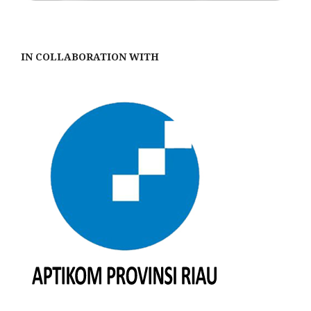
IN COLLABORATION WITH