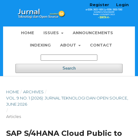
Register
Login
HOME
ISSUES
ANNOUNCEMENTS
INDEXING
ABOUT
CONTACT
Search
HOME
/
ARCHIVES
/
VOL. 9 NO. 1 (2026): JURNAL TEKNOLOGI DAN OPEN SOURCE,
JUNE 2026
/
Articles
SAP S/4HANA Cloud Public to