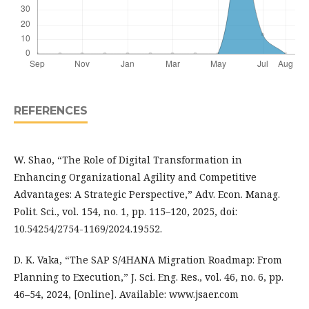
REFERENCES
W. Shao, “The Role of Digital Transformation in
Enhancing Organizational Agility and Competitive
Advantages: A Strategic Perspective,” Adv. Econ. Manag.
Polit. Sci., vol. 154, no. 1, pp. 115–120, 2025, doi:
10.54254/2754-1169/2024.19552.
D. K. Vaka, “The SAP S/4HANA Migration Roadmap: From
Planning to Execution,” J. Sci. Eng. Res., vol. 46, no. 6, pp.
46–54, 2024, [Online]. Available: www.jsaer.com