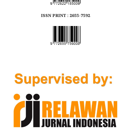
ISSN
PRINT
: 2655-7592