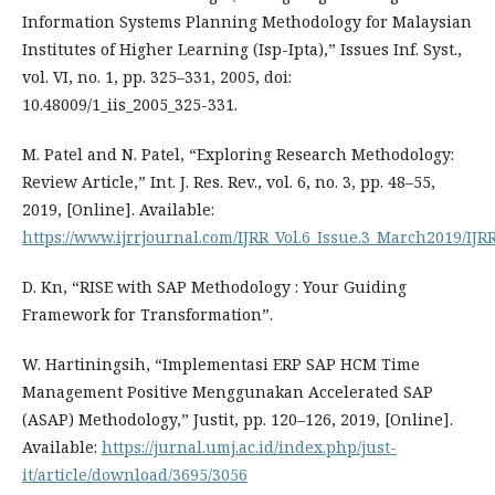
Information Systems Planning Methodology for Malaysian
Institutes of Higher Learning (Isp-Ipta),” Issues Inf. Syst.,
vol. VI, no. 1, pp. 325–331, 2005, doi:
10.48009/1_iis_2005_325-331.
M. Patel and N. Patel, “Exploring Research Methodology:
Review Article,” Int. J. Res. Rev., vol. 6, no. 3, pp. 48–55,
2019, [Online]. Available:
https://www.ijrrjournal.com/IJRR_Vol.6_Issue.3_March2019/IJR
D. Kn, “RISE with SAP Methodology : Your Guiding
Framework for Transformation”.
W. Hartiningsih, “Implementasi ERP SAP HCM Time
Management Positive Menggunakan Accelerated SAP
(ASAP) Methodology,” Justit, pp. 120–126, 2019, [Online].
Available:
https://jurnal.umj.ac.id/index.php/just-
it/article/download/3695/3056