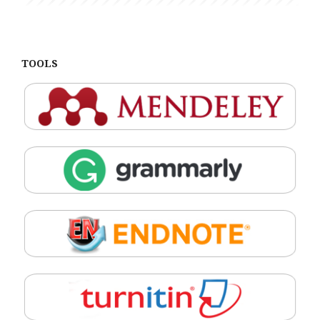
TOOLS