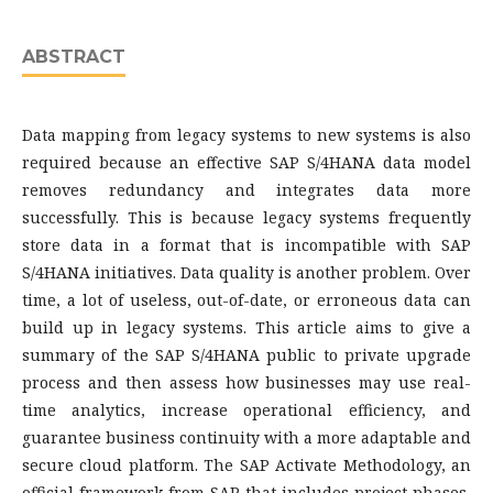
ABSTRACT
Data mapping from legacy systems to new systems is also
required because an effective SAP S/4HANA data model
removes redundancy and integrates data more
successfully. This is because legacy systems frequently
store data in a format that is incompatible with SAP
S/4HANA initiatives. Data quality is another problem. Over
time, a lot of useless, out-of-date, or erroneous data can
build up in legacy systems. This article aims to give a
summary of the SAP S/4HANA public to private upgrade
process and then assess how businesses may use real-
time analytics, increase operational efficiency, and
guarantee business continuity with a more adaptable and
secure cloud platform. The SAP Activate Methodology, an
official framework from SAP that includes project phases,