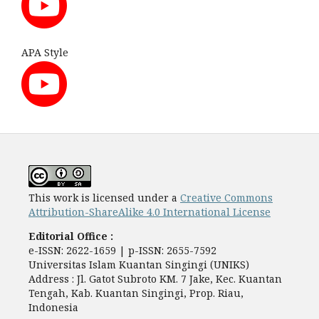
APA Style
This work is licensed under a
Creative Commons
Attribution-ShareAlike 4.0 International License
Editorial Office :
e-ISSN: 2622-1659 | p-ISSN: 2655-7592
Universitas Islam Kuantan Singingi (UNIKS)
Address : Jl. Gatot Subroto KM. 7 Jake, Kec. Kuantan
Tengah, Kab. Kuantan Singingi, Prop. Riau,
Indonesia