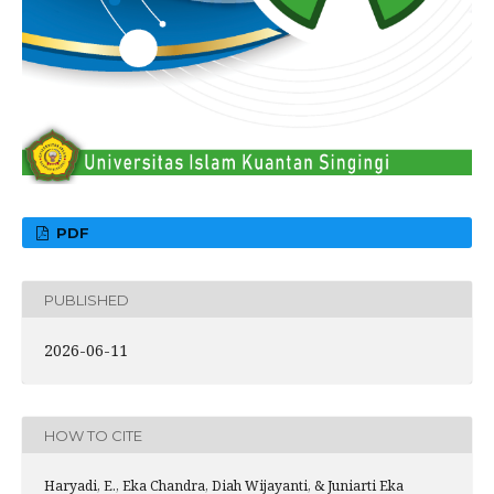
PDF
PUBLISHED
2026-06-11
HOW TO CITE
Haryadi, E., Eka Chandra, Diah Wijayanti, & Juniarti Eka