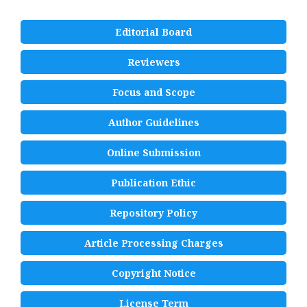
Editorial Board
Reviewers
Focus and Scope
Author Guidelines
Online Submission
Publication Ethic
Repository Policy
Article Processing Charges
Copyright Notice
License Term