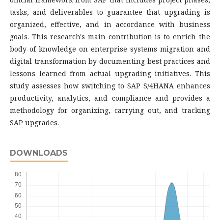
tasks, and deliverables to guarantee that upgrading is
organized, effective, and in accordance with business
goals. This research's main contribution is to enrich the
body of knowledge on enterprise systems migration and
digital transformation by documenting best practices and
lessons learned from actual upgrading initiatives. This
study assesses how switching to SAP S/4HANA enhances
productivity, analytics, and compliance and provides a
methodology for organizing, carrying out, and tracking
SAP upgrades.
DOWNLOADS