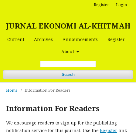
Register
Login
JURNAL EKONOMI AL-KHITMAH
Current
Archives
Announcements
Register
About
Search
Home
/
Information For Readers
Information For Readers
We encourage readers to sign up for the publishing
notification service for this journal. Use the
Register
link