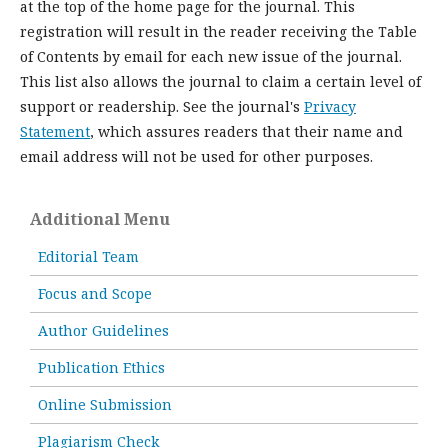
at the top of the home page for the journal. This
registration will result in the reader receiving the Table
of Contents by email for each new issue of the journal.
This list also allows the journal to claim a certain level of
support or readership. See the journal's
Privacy
Statement
, which assures readers that their name and
email address will not be used for other purposes.
Additional Menu
Editorial Team
Focus and Scope
Author Guidelines
Publication Ethics
Online Submission
Plagiarism Check