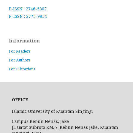
E-ISSN : 2746-5802
P-ISSN : 2775-9954
Information
For Readers
For Authors
For Librarians
OFFICE
Islamic University of Kuantan Singingi
Campus Kebun Nenas, Jake
Jl. Gatot Subroto KM. 7. Kebun Nenas Jake, Kuantan