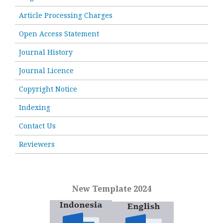
Article Processing Charges
Open Access Statement
Journal History
Journal Licence
Copyright Notice
Indexing
Contact Us
Reviewers
New Template 2024