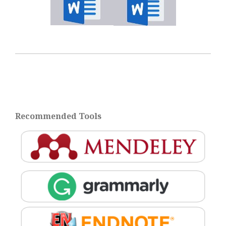
Recommended Tools