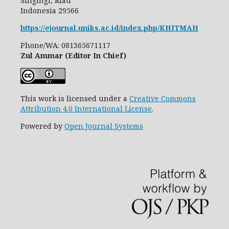
Singingi, Riau
Indonesia
29566
https://ejournal.uniks.ac.id/index.php/KHITMAH
Phone/WA: 081365671117
Zul Ammar (Editor In Chief)
This work is licensed under a
Creative Commons
Attribution 4.0 International License
.
Powered by
Open Journal Systems