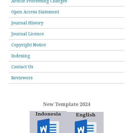
Article Processing Charges
Open Access Statement
Journal History
Journal Licence
Copyright Notice
Indexing
Contact Us
Reviewers
New Template 2024