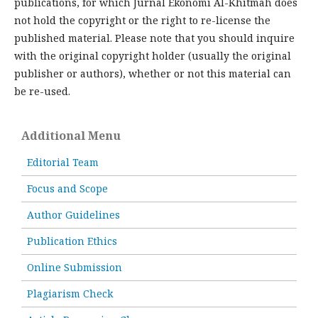
publications, for which Jurnal Ekonomi Al-Khitmah does
not hold the copyright or the right to re-license the
published material. Please note that you should inquire
with the original copyright holder (usually the original
publisher or authors), whether or not this material can
be re-used.
Additional Menu
Editorial Team
Focus and Scope
Author Guidelines
Publication Ethics
Online Submission
Plagiarism Check