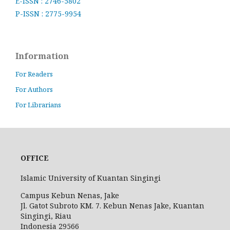
E-ISSN : 2746-5802
P-ISSN : 2775-9954
Information
For Readers
For Authors
For Librarians
OFFICE
Islamic University of Kuantan Singingi
Campus Kebun Nenas, Jake
Jl. Gatot Subroto KM. 7. Kebun Nenas Jake, Kuantan
Singingi, Riau
Indonesia
29566