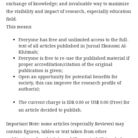
exchange of knowledge; and invaluable way to maximize
the visibility and impact of research, especially education
field.
This means:
Everyone has free and unlimited access to the full-
text of all articles published in Jurnal Ekonomi Al-
Khitmah;
Everyone is free to re-use the published material if
proper accreditation/citation of the original
publication is given;
Open an opportunity for potential benefits for
society, this can improve the research profile of
author(s);
The current charge is IDR 0.00 or US$ 0.00 (Free) for
an article decided to publish.
Important Note: some articles (especially Reviews) may
contain figures, tables or text taken from other