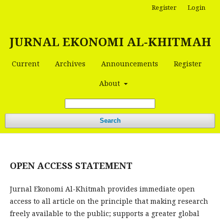
Register
Login
JURNAL EKONOMI AL-KHITMAH
Current
Archives
Announcements
Register
About
Search
OPEN ACCESS STATEMENT
Jurnal Ekonomi Al-Khitmah provides immediate open
access to all article on the principle that making research
freely available to the public; supports a greater global