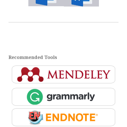
Recommended Tools