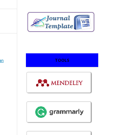
TOOLS
an