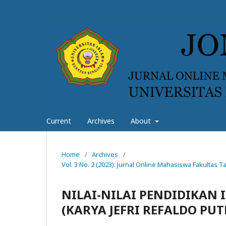
Current
Archives
About
Home
/
Archives
/
Vol. 3 No. 2 (2023): Jurnal Online Mahasiswa Fakultas
NILAI-NILAI PENDIDIKAN 
(KARYA JEFRI REFALDO PUT