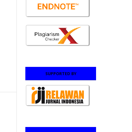
SUPPORTED BY