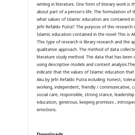
writing in literature. One form of literary work is t
about part of a person's life. The formulation of t
what values ​​of Islamic education are contained in
Jefri Refaldo Putra? The purpose of this research is
Islamic education contained in the novel This is Ak
This type of research is library research and the 
qualitative approach. The method of data collecti
literature study method. The data that has been
using descriptive models and content analysis.The 
indicate that the values ​​of Islamic education that
Aku by Jefri Refaldo Putra including: honest, tolera
working, independent, friendly / communicative, c
social care, responsible, strong stance, leadership s
education, generous, keeping promises , introspec
emotions.
Downloads