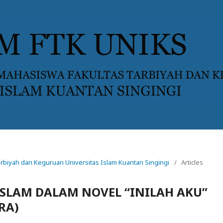
 Tarbiyah dan Keguruan Universitas Islam Kuantan Singingi
/
Articles
ISLAM DALAM NOVEL “INILAH AKU”
RA)