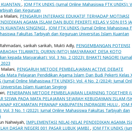
K KUANTAN
,
JOM FTK UNIKS (Jurnal Online Mahasiswa FTK UNIKS): V
Tarbiyah dan Keguruan
a Mailani,
PENGARUH INTERAKSI EDUKATIF TERHADAP MOTIVASI
ENDIDIKAN AGAMA ISLAM DAN BUDI PEKERTI KELAS V SDN 015 J
EN KUANTAN SINGINGI
,
JOM FTK UNIKS (Jurnal Online Mahasiswa 
Mahasiswa Fakultas Tarbiyah dan Keguruan Universitas Islam Kuantan
ahmadani, sarikah sarikah, Mukti Adly,
PENGEMBANGAN POTENSI
BAQAH TILAWATIL QUR’AN (MTQ) MASYARAKAT DESA KOTO
an kepada Masyarakat): Vol. 3 No. 2 (2023): BHAKTI NAGORI (Jurnal
 2023
 Mailani,
PENGARUH METODE PEMBELAJARAN ACTIVE DEBATE
Mata Pelajaran Pendidikan Agama Islam Dan Budi Pekerti Kelas X
Jurnal Online Mahasiswa FTK UNIKS): Vol. 4 No. 2 (2024): Jurnal Onl
Universitas Islam Kuantan Singingi
iri,
PENERAPAN METODE PEMBELAJARAN LEARNING TOGETHER (L
 SISWA PADA MATA PELAJARAN SEJARAH KEBUDAYAAN ISLAM (SK
PERANAP KECAMATAN PERANAP KABUPATEN INDRAGIRI HULU
,
JOM 
 Vol. 3 No. 1 (2022): Jurnal Online Mahasiswa Fakultas Tarbiyah dan
i
tun Nahwiyah,
IMPLEMENTASI NILAI-NILAI PENDIDIKAN AGAMA I
LAH DASAR NEGERI 001 PASAR LUBUK JAMBI
,
JOM FTK UNIKS (Jur