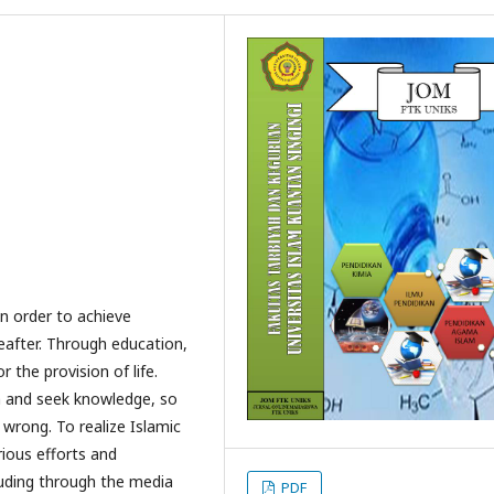
in order to achieve
eafter. Through education,
 the provision of life.
n and seek knowledge, so
 wrong. To realize Islamic
rious efforts and
luding through the media
PDF