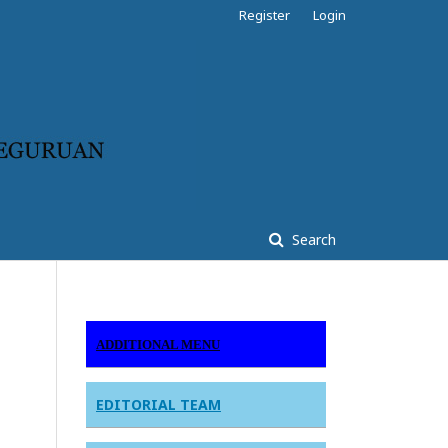
Register
Login
Search
ADDITIONAL MENU
EDITORIAL TEAM