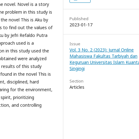
he novel. Novel is a story
he problem in this study is
Published
 the novel This is Aku by
2023-01-17
 to find out the values ​​of
u by Jefri Refaldo Putra
approach used is a
Issue
Vol. 3 No. 2 (2023): Jurnal Online
on in this study used the
Mahasiswa Fakultas Tarbiyah dan
 obtained were analyzed
Keguruan Universitas Islam Kuant
results of this study
Singingi
 found in the novel This is
Section
nt, disciplined, hard
Articles
aring for the environment,
pirit, prioritizing
tion, and controlling