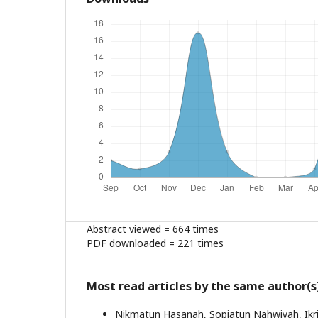
Abstract viewed = 664 times
PDF downloaded = 221 times
Most read articles by the same author(s
Nikmatun Hasanah, Sopiatun Nahwiyah, Ikr