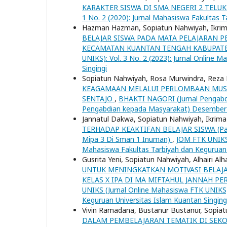
KARAKTER SISWA DI SMA NEGERI 2 TELU
1 No. 2 (2020): Jurnal Mahasiswa Fakultas 
Hazman Hazman, Sopiatun Nahwiyah, Ikrim
BELAJAR SISWA PADA MATA PELAJARAN P
KECAMATAN KUANTAN TENGAH KABUPAT
UNIKS): Vol. 3 No. 2 (2023): Jurnal Online 
Singingi
Sopiatun Nahwiyah, Rosa Murwindra, Reza R
KEAGAMAAN MELALUI PERLOMBAAN MUSA
SENTAJO
,
BHAKTI NAGORI (Jurnal Pengabdi
Pengabdian kepada Masyarakat) Desember
Jannatul Dakwa, Sopiatun Nahwiyah, Ikrima
TERHADAP KEAKTIFAN BELAJAR SISWA (Pada 
Mipa 3 Di Sman 1 Inuman)
,
JOM FTK UNIKS (
Mahasiswa Fakultas Tarbiyah dan Keguruan 
Gusrita Yeni, Sopiatun Nahwiyah, Alhairi Alha
UNTUK MENINGKATKAN MOTIVASI BELAJAR
KELAS X IPA DI MA MIFTAHUL JANNAH 
UNIKS (Jurnal Online Mahasiswa FTK UNIKS):
Keguruan Universitas Islam Kuantan Singing
Vivin Ramadana, Bustanur Bustanur, Sopia
DALAM PEMBELAJARAN TEMATIK DI SEKO