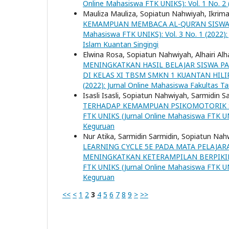
Online Mahasiswa FTK UNIKS): Vol. 1 No. 2 
Mauliza Mauliza, Sopiatun Nahwiyah, Ikrima
KEMAMPUAN MEMBACA AL-QUR’AN SISWA K
Mahasiswa FTK UNIKS): Vol. 3 No. 1 (2022):
Islam Kuantan Singingi
Elwina Rosa, Sopiatun Nahwiyah, Alhairi Alha
MENINGKATKAN HASIL BELAJAR SISWA P
DI KELAS XI TBSM SMKN 1 KUANTAN HIL
(2022): Jurnal Online Mahasiswa Fakultas Ta
Isasli Isasli, Sopiatun Nahwiyah, Sarmidin S
TERHADAP KEMAMPUAN PSIKOMOTORIK SI
FTK UNIKS (Jurnal Online Mahasiswa FTK UNI
Keguruan
Nur Atika, Sarmidin Sarmidin, Sopiatun Na
LEARNING CYCLE 5E PADA MATA PELAJA
MENINGKATKAN KETERAMPILAN BERPIKIR 
FTK UNIKS (Jurnal Online Mahasiswa FTK UNI
Keguruan
<<
<
1
2
3
4
5
6
7
8
9
>
>>