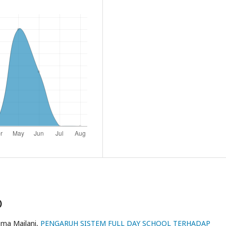
)
ima Mailani,
PENGARUH SISTEM FULL DAY SCHOOL TERHADAP