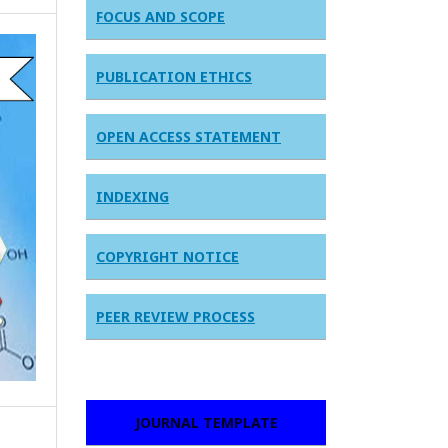
FOCUS AND SCOPE
PUBLICATION ETHICS
OPEN ACCESS STATEMENT
INDEXING
COPYRIGHT NOTICE
PEER REVIEW PROCESS
JOURNAL TEMPLATE