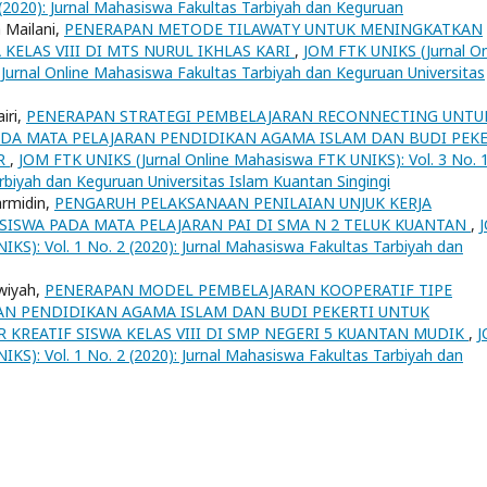
(2020): Jurnal Mahasiswa Fakultas Tarbiyah dan Keguruan
 Mailani,
PENERAPAN METODE TILAWATY UNTUK MENINGKATKAN
ELAS VIII DI MTS NURUL IKHLAS KARI
,
JOM FTK UNIKS (Jurnal On
 Jurnal Online Mahasiswa Fakultas Tarbiyah dan Keguruan Universitas
iri,
PENERAPAN STRATEGI PEMBELAJARAN RECONNECTING UNTU
ADA MATA PELAJARAN PENDIDIKAN AGAMA ISLAM DAN BUDI PEKE
IR
,
JOM FTK UNIKS (Jurnal Online Mahasiswa FTK UNIKS): Vol. 3 No. 
rbiyah dan Keguruan Universitas Islam Kuantan Singingi
armidin,
PENGARUH PELAKSANAAN PENILAIAN UNJUK KERJA
SWA PADA MATA PELAJARAN PAI DI SMA N 2 TELUK KUANTAN
,
KS): Vol. 1 No. 2 (2020): Jurnal Mahasiswa Fakultas Tarbiyah dan
hwiyah,
PENERAPAN MODEL PEMBELAJARAN KOOPERATIF TIPE
RAN PENDIDIKAN AGAMA ISLAM DAN BUDI PEKERTI UNTUK
KREATIF SISWA KELAS VIII DI SMP NEGERI 5 KUANTAN MUDIK
,
KS): Vol. 1 No. 2 (2020): Jurnal Mahasiswa Fakultas Tarbiyah dan