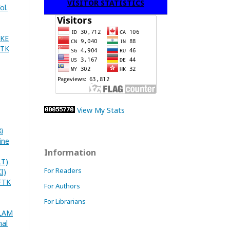
VISITOR STATISTICS
ol.
AKE
FTK
View My Stats
i
ine
Information
T)
For Readers
I)
FTK
For Authors
For Librarians
SLAM
nal