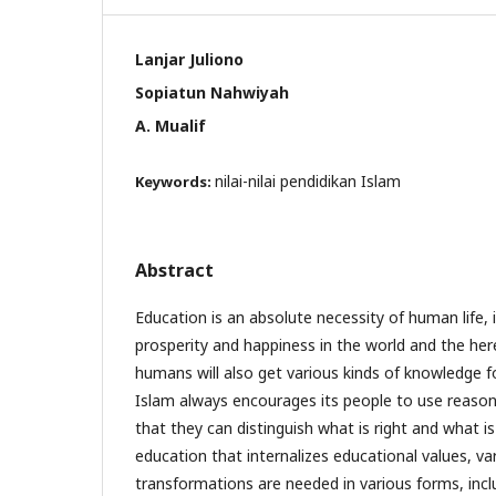
Lanjar Juliono
Sopiatun Nahwiyah
A. Mualif
nilai-nilai pendidikan Islam
Keywords:
Abstract
Education is an absolute necessity of human life, 
prosperity and happiness in the world and the her
humans will also get various kinds of knowledge for
Islam always encourages its people to use reaso
that they can distinguish what is right and what is
education that internalizes educational values, va
transformations are needed in various forms, inc