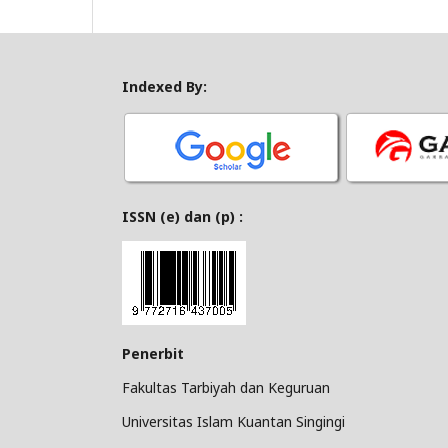
Indexed By:
ISSN (e) dan (p) :
Penerbit
Fakultas Tarbiyah dan Keguruan
Universitas Islam Kuantan Singingi