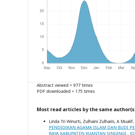
Abstract viewed = 977 times
PDF downloaded = 175 times
Most read articles by the same author(s
Linda Tri Winurti, Zulhaini Zulhaini, A Mualif,
PENDIDIKAN AGAMA ISLAM DAN BUDI PEK
RAYA KABUPATEN KUANTAN SINGINGI
,
JO