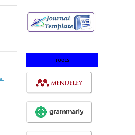
TOOLS
an