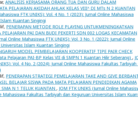
ar,
ANALISIS KERJASAMA ORANG TUA DAN GURU DALAM
A PELAJARAN AKIDAH AHLAK KELAS VIIIᴬ DI MTs N 2 KUANTAN
ahasiswa FTK UNIKS): Vol. 4 No. 1 (2023): Jurnal Online Mahasiswa
 Islam Kuantan Singingi
lif,
PENERAPAN METODE ROLE PLAYING UNTUKMENINGKATKAN
TA PELAJARAN PAI DAN BUDI PEKERTI SDN 002 LOGAS KECAMATAN
al Online Mahasiswa FTK UNIKS): Vol. 3 No. 1 (2022): Jurnal Online
Universitas Islam Kuantan Singingi
NGARUH MODEL PEMBELAJARAN KOOPERATIF TIPE PAIR CHECK
Pelajaran PAI-BP Kelas VII di SMPN 1 Kuantan Hilir Seberang)
,
J
KS): Vol. 4 No. 2 (2024): Jurnal Online Mahasiswa Fakultas Tarbiyah
i
if,
PENERAPAN STRATEGI PEMELAJARAN TAKE AND GIVE BERBAN
SIL BELAJAR SISWA PADA MATA PELAJARAN PENDIDIKAN AGAMA
DI SMA N 1 TELUK KUANTAN
,
JOM FTK UNIKS (Jurnal Online Mahasis
line Mahasiswa Fakultas Tarbiyah dan Keguruan Universitas Islam Kuan