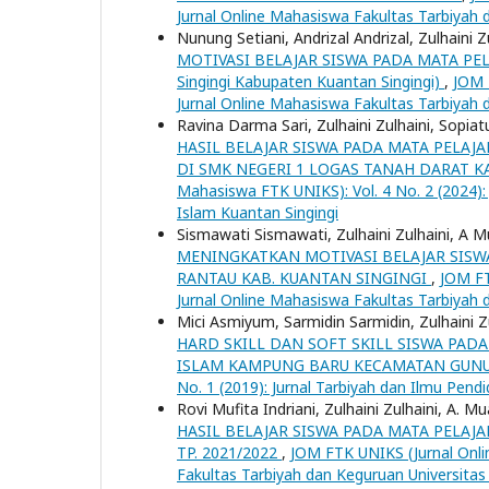
Jurnal Online Mahasiswa Fakultas Tarbiyah 
Nunung Setiani, Andrizal Andrizal, Zulhaini Z
MOTIVASI BELAJAR SISWA PADA MATA PELAJAR
Singingi Kabupaten Kuantan Singingi)
,
JOM 
Jurnal Online Mahasiswa Fakultas Tarbiyah 
Ravina Darma Sari, Zulhaini Zulhaini, Sopi
HASIL BELAJAR SISWA PADA MATA PELAJ
DI SMK NEGERI 1 LOGAS TANAH DARAT 
Mahasiswa FTK UNIKS): Vol. 4 No. 2 (2024):
Islam Kuantan Singingi
Sismawati Sismawati, Zulhaini Zulhaini, A M
MENINGKATKAN MOTIVASI BELAJAR SISWA 
RANTAU KAB. KUANTAN SINGINGI
,
JOM FT
Jurnal Online Mahasiswa Fakultas Tarbiyah 
Mici Asmiyum, Sarmidin Sarmidin, Zulhaini Z
HARD SKILL DAN SOFT SKILL SISWA PADA
ISLAM KAMPUNG BARU KECAMATAN GUN
No. 1 (2019): Jurnal Tarbiyah dan Ilmu Pendi
Rovi Mufita Indriani, Zulhaini Zulhaini, A. Mu
HASIL BELAJAR SISWA PADA MATA PELAJA
TP. 2021/2022
,
JOM FTK UNIKS (Jurnal Onli
Fakultas Tarbiyah dan Keguruan Universitas