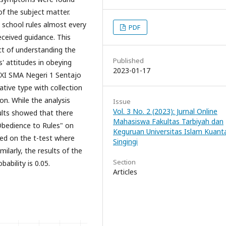
f the subject matter.
 school rules almost every
PDF
ceived guidance. This
ct of understanding the
Published
' attitudes in obeying
2023-01-17
s XI SMA Negeri 1 Sentajo
ative type with collection
n. While the analysis
Issue
Vol. 3 No. 2 (2023): Jurnal Online
ults showed that there
Mahasiswa Fakultas Tarbiyah dan
Obedience to Rules" on
Keguruan Universitas Islam Kuant
sed on the t-test where
Singingi
milarly, the results of the
Section
bability is 0.05.
Articles