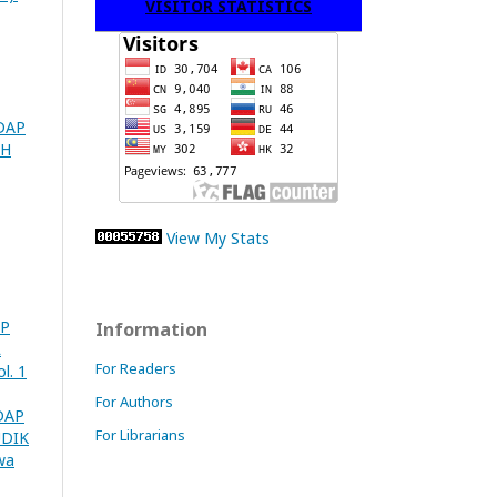
VISITOR STATISTICS
DAP
PH
View My Stats
AP
Information
L
For Readers
l. 1
For Authors
DAP
For Librarians
UDIK
wa