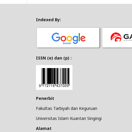
Indexed By:
ISSN (e) dan (p) :
Penerbit
Fakultas Tarbiyah dan Keguruan
Universitas Islam Kuantan Singingi
Alamat