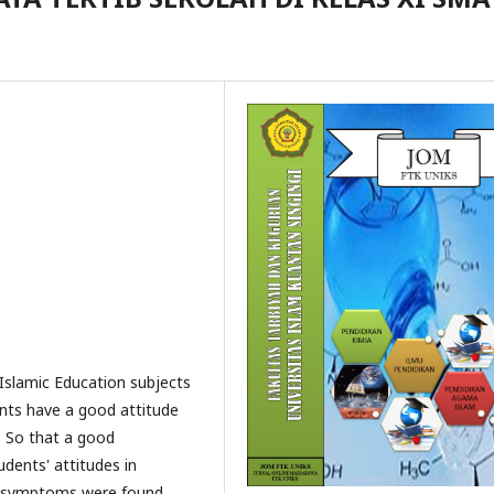
 Islamic Education subjects
nts have a good attitude
l. So that a good
udents' attitudes in
a, symptoms were found