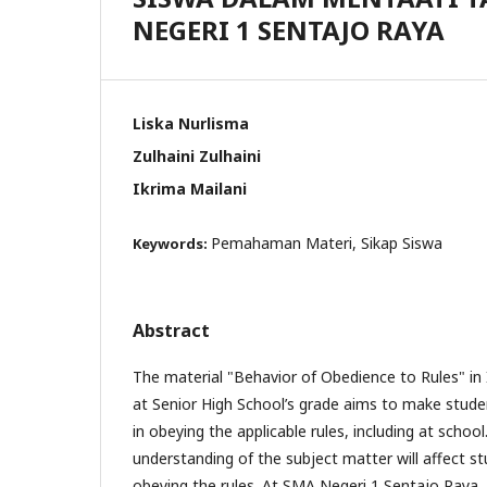
NEGERI 1 SENTAJO RAYA
Liska Nurlisma
Zulhaini Zulhaini
Ikrima Mailani
Pemahaman Materi, Sikap Siswa
Keywords:
Abstract
The material "Behavior of Obedience to Rules" in
at Senior High School’s grade aims to make stude
in obeying the applicable rules, including at schoo
understanding of the subject matter will affect st
obeying the rules. At SMA Negeri 1 Sentajo Ray