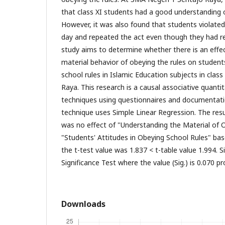
that class XI students had a good understanding o
However, it was also found that students violated
day and repeated the act even though they had re
study aims to determine whether there is an effe
material behavior of obeying the rules on students
school rules in Islamic Education subjects in clas
Raya. This research is a causal associative quantit
techniques using questionnaires and documentatio
technique uses Simple Linear Regression. The res
was no effect of "Understanding the Material of 
"Students' Attitudes in Obeying School Rules" ba
the t-test value was 1.837 < t-table value 1.994. Si
Significance Test where the value (Sig.) is 0.070 pro
Downloads