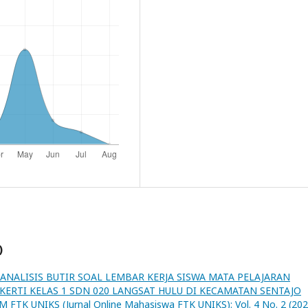
)
ANALISIS BUTIR SOAL LEMBAR KERJA SISWA MATA PELAJARAN
ERTI KELAS 1 SDN 020 LANGSAT HULU DI KECAMATAN SENTAJO
M FTK UNIKS (Jurnal Online Mahasiswa FTK UNIKS): Vol. 4 No. 2 (202