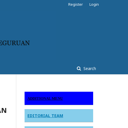
Register
Login
Search
ADDITIONAL MENU
AN
EDITORIAL TEAM