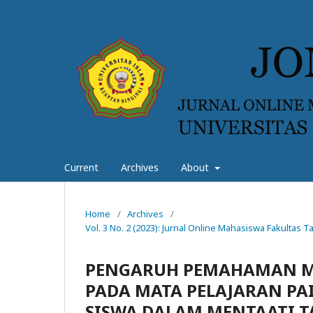
Current
Archives
About
Home
/
Archives
/
Vol. 3 No. 2 (2023): Jurnal Online Mahasiswa Fakultas
PENGARUH PEMAHAMAN MA
PADA MATA PELAJARAN PAI
SISWA DALAM MENTAATI TA