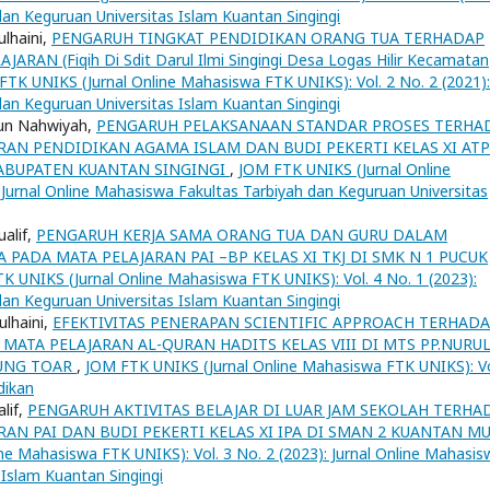
dan Keguruan Universitas Islam Kuantan Singingi
ulhaini,
PENGARUH TINGKAT PENDIDIKAN ORANG TUA TERHADAP
AN (Fiqih Di Sdit Darul Ilmi Singingi Desa Logas Hilir Kecamatan
FTK UNIKS (Jurnal Online Mahasiswa FTK UNIKS): Vol. 2 No. 2 (2021):
dan Keguruan Universitas Islam Kuantan Singingi
atun Nahwiyah,
PENGARUH PELAKSANAAN STANDAR PROSES TERHA
ARAN PENDIDIKAN AGAMA ISLAM DAN BUDI PEKERTI KELAS XI AT
KABUPATEN KUANTAN SINGINGI
,
JOM FTK UNIKS (Jurnal Online
 Jurnal Online Mahasiswa Fakultas Tarbiyah dan Keguruan Universitas
ualif,
PENGARUH KERJA SAMA ORANG TUA DAN GURU DALAM
PADA MATA PELAJARAN PAI –BP KELAS XI TKJ DI SMK N 1 PUCUK
K UNIKS (Jurnal Online Mahasiswa FTK UNIKS): Vol. 4 No. 1 (2023):
dan Keguruan Universitas Islam Kuantan Singingi
ulhaini,
EFEKTIVITAS PENERAPAN SCIENTIFIC APPROACH TERHAD
 MATA PELAJARAN AL-QURAN HADITS KELAS VIII DI MTS PP.NURU
UNG TOAR
,
JOM FTK UNIKS (Jurnal Online Mahasiswa FTK UNIKS): Vo
dikan
alif,
PENGARUH AKTIVITAS BELAJAR DI LUAR JAM SEKOLAH TERHA
RAN PAI DAN BUDI PEKERTI KELAS XI IPA DI SMAN 2 KUANTAN M
ne Mahasiswa FTK UNIKS): Vol. 3 No. 2 (2023): Jurnal Online Mahasis
 Islam Kuantan Singingi