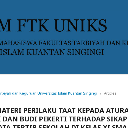
 Tarbiyah dan Keguruan Universitas Islam Kuantan Singingi
/
Articles
TERI PERILAKU TAAT KEPADA ATUR
 DAN BUDI PEKERTI TERHADAP SIKAP
TA TERTIB SEKOLAH DI KELAS XI SMA