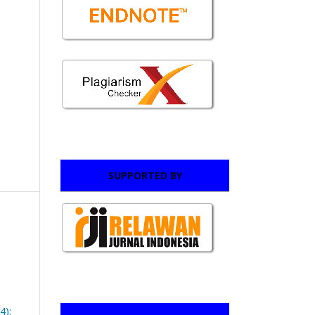
SUPPORTED BY
4):