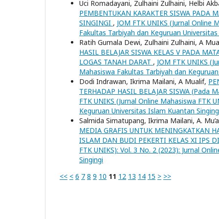
Uci Romadayani, Zulhaini Zulhaini, Helbi Akb
PEMBENTUKAN KARAKTER SISWA PADA MAT
SINGINGI
,
JOM FTK UNIKS (Jurnal Online M
Fakultas Tarbiyah dan Keguruan Universitas
Ratih Gumala Dewi, Zulhaini Zulhaini, A Mua
HASIL BELAJAR SISWA KELAS V PADA MA
LOGAS TANAH DARAT
,
JOM FTK UNIKS (Jurn
Mahasiswa Fakultas Tarbiyah dan Keguruan 
Dodi Indrawan, Ikrima Mailani, A Mualif,
PE
TERHADAP HASIL BELAJAR SISWA (Pada Mata 
FTK UNIKS (Jurnal Online Mahasiswa FTK UNI
Keguruan Universitas Islam Kuantan Singing
Salmida Simatupang, Ikrima Mailani, A. Mu’al
MEDIA GRAFIS UNTUK MENINGKATKAN HA
ISLAM DAN BUDI PEKERTI KELAS XI IPS 
FTK UNIKS): Vol. 3 No. 2 (2023): Jurnal On
Singingi
<<
<
6
7
8
9
10
11
12
13
14
15
>
>>