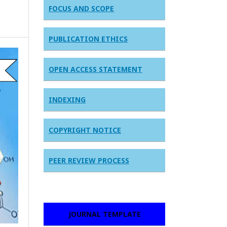
FOCUS AND SCOPE
PUBLICATION ETHICS
OPEN ACCESS STATEMENT
INDEXING
COPYRIGHT NOTICE
PEER REVIEW PROCESS
JOURNAL TEMPLATE