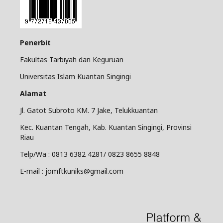
Penerbit
Fakultas Tarbiyah dan Keguruan
Universitas Islam Kuantan Singingi
Alamat
Jl. Gatot Subroto KM. 7 Jake, Telukkuantan
Kec. Kuantan Tengah, Kab. Kuantan Singingi, Provinsi
Riau
Telp/Wa : 0813 6382 4281/ 0823 8655 8848
E-mail : jomftkuniks@gmail.com