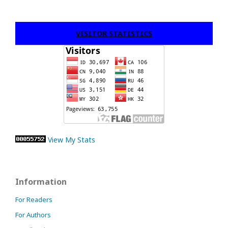
VISITOR STATISTICS
View My Stats
Information
For Readers
For Authors