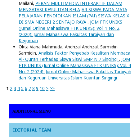
Mailani,
PERAN MULTIMEDIA INTERAKTIF DALAM
MENGATASI KESULITAN BELAJAR SISWA PADA MATA
PELAJARAN PENDIDIKAN ISLAM (PAI) SISWA KELAS X
DI SMA NEGERI 2 SENTAJO RAYA
,
JOM FTK UNIKS
(Jurnal Online Mahasiswa FTK UNIKS): Vol. 1 No. 2
(2020): Jurnal Mahasiswa Fakultas Tarbiyah dan
Keguruan
Okta Viana Mahmuda, Andrizal Andrizal, Sarmidin
Sarmidin,
Analisis Faktor Penyebab Kesulitan Membaca
Al- Qur’an Terhadap Siswa Siswi SMP N 7 Singingi
,
JOM
FTK UNIKS (Jurnal Online Mahasiswa FTK UNIKS): Vol. 4
No. 2 (2024): Jurnal Online Mahasiswa Fakultas Tarbiyah
dan Keguruan Universitas Islam Kuantan Singingi
1
2
3
4
5
6
7
8
9
10
>
>>
ADDITIONAL MENU
EDITORIAL TEAM