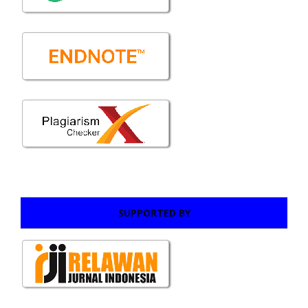
SUPPORTED BY