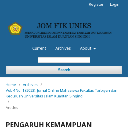
Register
Login
Current
Archives
About
Search
Home
/
Archives
/
Vol. 4 No. 1 (2023): Jurnal Online Mahasiswa Fakultas Tarbiyah dan
Keguruan Universitas Islam Kuantan Singingi
/
Articles
PENGARUH KEMAMPUAN