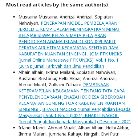
Most read articles by the same author(s)
Mustaina Mustaina, Andrizal Andrizal, Sopiatun
Nahwiyah,
PENERAPAN MODEL PEMBELAJARAN
JEROLD E. KEMP DALAM MENINGKATKAN MINAT
BELAJAR SISWA KELAS V MATA PELAJARAN
PENDIDIKAN AGAMA ISLAM DI SDN 009 PARIT
TERATAK AIR HITAM KECAMATAN SENTAJO RAYA
KABUPATEN KUANTAN SINGINGI
,
JOM FTK UNIKS
(Jurnal Online Mahasiswa FTK UNIKS): Vol. 1 No. 1
(2019): Jurnal Tarbiyah dan Ilmu Pendidikan
Alhairi alhairi, Ikrima Mailani, Sopiatun Nahwiyah,
Bustanur Bustanur, Helbi Akbar, Andrizal Andrizal,
Ahmad Mualif, Zulhaini Zulhaini,
PEMBINAAN
KETERAMPILAN KEAGAMAAN TENTANG TATA CARA
PENYELENGGARAAN JENAZAH DI DESA SIBEROBAH
KECAMATAN GUNUNG TOAR KABUPATEN KUANTAN
SINGINGI
,
BHAKTI NAGORI (Jurnal Pengabdian kepada
Masyarakat): Vol. 1 No. 2 (2021): BHAKTI NAGORI
(Jurnal Pengabdian kepada Masyarakat) Desember 2021
Irfandi Irfandi, Ahmad Mualif, Alhairi Alhairi, Helbi Akbar,
Ikrima Mailani, Jumriana Rahayu Ningsih, Dwi Putri