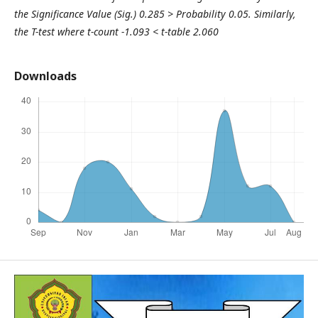
the Significance Value (Sig.) 0.285 > Probability 0.05. Similarly,
the T-test where t-count -1.093 < t-table 2.060
Downloads