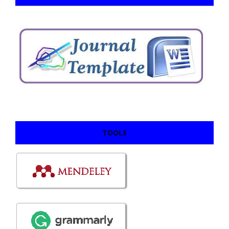
TOOLS