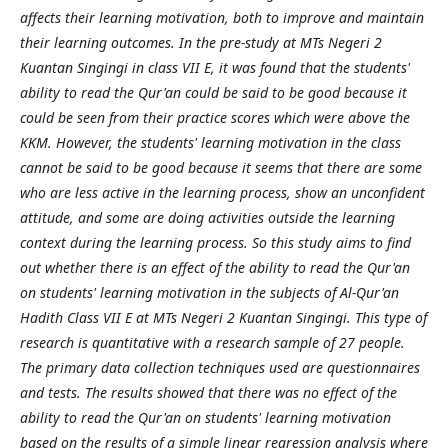
affects their learning motivation, both to improve and maintain
their learning outcomes. In the pre-study at MTs Negeri 2
Kuantan Singingi in class VII E, it was found that the students'
ability to read the Qur'an could be said to be good because it
could be seen from their practice scores which were above the
KKM. However, the students' learning motivation in the class
cannot be said to be good because it seems that there are some
who are less active in the learning process, show an unconfident
attitude, and some are doing activities outside the learning
context during the learning process. So this study aims to find
out whether there is an effect of the ability to read the Qur'an
on students' learning motivation in the subjects of Al-Qur'an
Hadith Class VII E at MTs Negeri 2 Kuantan Singingi. This type of
research is quantitative with a research sample of 27 people.
The primary data collection techniques used are questionnaires
and tests. The results showed that there was no effect of the
ability to read the Qur'an on students' learning motivation
based on the results of a simple linear regression analysis where