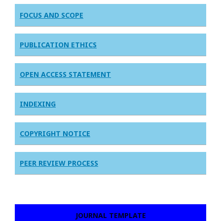
FOCUS AND SCOPE
PUBLICATION ETHICS
OPEN ACCESS STATEMENT
INDEXING
COPYRIGHT NOTICE
PEER REVIEW PROCESS
JOURNAL TEMPLATE