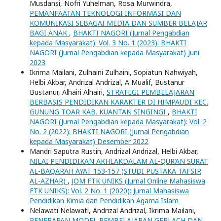
Musdansi, Nofri Yuhelman, Rosa Murwindra,
PEMANFAATAN TEKNOLOGI INFORMASI DAN
KOMUNIKASI SEBAGAI MEDIA DAN SUMBER BELAJAR
BAGI ANAK
,
BHAKTI NAGORI (Jurnal Pengabdian
kepada Masyarakat): Vol. 3 No. 1 (2023): BHAKTI
NAGORI (Jurnal Pengabdian kepada Masyarakat) Juni
2023
Ikrima Mailani, Zulhaini Zulhaini, Sopiatun Nahwiyah,
Helbi Akbar, Andrizal Andrizal, A Mualif, Bustanur
Bustanur, Alhairi Alhairi,
STRATEGI PEMBELAJARAN
BERBASIS PENDIDIKAN KARAKTER DI HIMPAUDI KEC.
GUNUNG TOAR KAB. KUANTAN SINGINGI
,
BHAKTI
NAGORI (Jurnal Pengabdian kepada Masyarakat): Vol. 2
No. 2 (2022): BHAKTI NAGORI (Jurnal Pengabdian
kepada Masyarakat) Desember 2022
Mandri Saputra Rustin, Andrizal Andrizal, Helbi Akbar,
NILAI PENDIDIKAN AKHLAKDALAM AL-QUR’AN SURAT
AL-BAQARAH AYAT 153-157 (STUDI PUSTAKA TAFSIR
AL-AZHAR)
,
JOM FTK UNIKS (Jurnal Online Mahasiswa
FTK UNIKS): Vol. 2 No. 1 (2020): Jurnal Mahasiswa
Pendidikan Kimia dan Pendidikan Agama Islam
Nelawati Nelawati, Andrizal Andrizal, Ikrima Mailani,
PENERAPAN MODEL PEMBELAJARAN GERLACH DAN