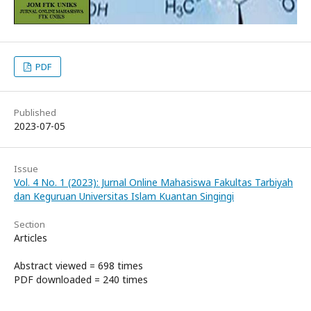
PDF
Published
2023-07-05
Issue
Vol. 4 No. 1 (2023): Jurnal Online Mahasiswa Fakultas Tarbiyah
dan Keguruan Universitas Islam Kuantan Singingi
Section
Articles
Abstract viewed = 698 times
PDF downloaded = 240 times