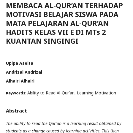
MEMBACA AL-QUR’AN TERHADAP
MOTIVASI BELAJAR SISWA PADA
MATA PELAJARAN AL-QUR’AN
HADITS KELAS VII E DI MTs 2
KUANTAN SINGINGI
Upipa Aselta
Andrizal Andrizal
Alhairi Alhairi
Ability to Read Al-Qur'an, Learning Motivation
Keywords:
Abstract
The ability to read the Qur'an is a learning result obtained by
students as a change caused by learning activities. This then