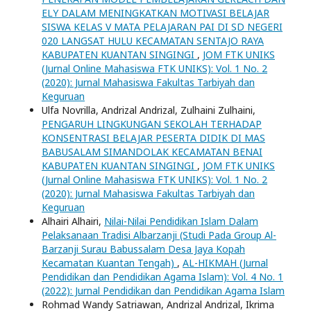
ELY DALAM MENINGKATKAN MOTIVASI BELAJAR
SISWA KELAS V MATA PELAJARAN PAI DI SD NEGERI
020 LANGSAT HULU KECAMATAN SENTAJO RAYA
KABUPATEN KUANTAN SINGINGI
,
JOM FTK UNIKS
(Jurnal Online Mahasiswa FTK UNIKS): Vol. 1 No. 2
(2020): Jurnal Mahasiswa Fakultas Tarbiyah dan
Keguruan
Ulfa Novrilla, Andrizal Andrizal, Zulhaini Zulhaini,
PENGARUH LINGKUNGAN SEKOLAH TERHADAP
KONSENTRASI BELAJAR PESERTA DIDIK DI MAS
BABUSALAM SIMANDOLAK KECAMATAN BENAI
KABUPATEN KUANTAN SINGINGI
,
JOM FTK UNIKS
(Jurnal Online Mahasiswa FTK UNIKS): Vol. 1 No. 2
(2020): Jurnal Mahasiswa Fakultas Tarbiyah dan
Keguruan
Alhairi Alhairi,
Nilai-Nilai Pendidikan Islam Dalam
Pelaksanaan Tradisi Albarzanji (Studi Pada Group Al-
Barzanji Surau Babussalam Desa Jaya Kopah
Kecamatan Kuantan Tengah)
,
AL-HIKMAH (Jurnal
Pendidikan dan Pendidikan Agama Islam): Vol. 4 No. 1
(2022): Jurnal Pendidikan dan Pendidikan Agama Islam
Rohmad Wandy Satriawan, Andrizal Andrizal, Ikrima