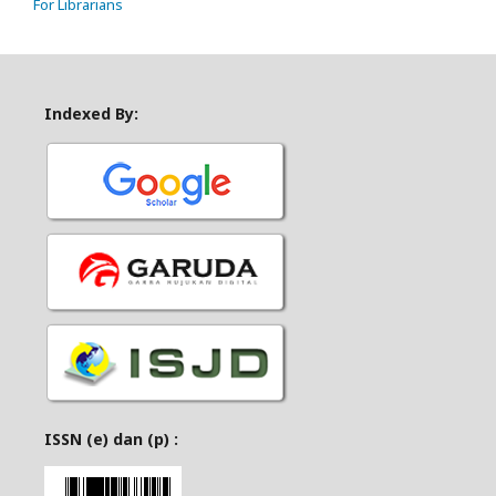
For Librarians
Indexed By:
ISSN (e) dan (p) :