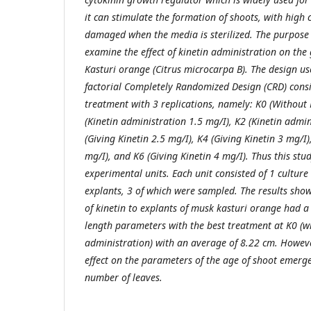
it can stimulate the formation of shoots, with high 
damaged when the media is sterilized. The purpose 
examine the effect of kinetin administration on the
Kasturi orange (Citrus microcarpa B). The design us
factorial Completely Randomized Design (CRD) consis
treatment with 3 replications, namely: K0 (Without 
(Kinetin administration 1.5 mg/I), K2 (Kinetin admin
(Giving Kinetin 2.5 mg/I), K4 (Giving Kinetin 3 mg/I)
mg/I), and K6 (Giving Kinetin 4 mg/I). Thus this stu
experimental units. Each unit consisted of 1 culture
explants, 3 of which were sampled. The results sho
of kinetin to explants of musk kasturi orange had a 
length parameters with the best treatment at K0 (wi
administration) with an average of 8.22 cm. Howeve
effect on the parameters of the age of shoot emerg
number of leaves.