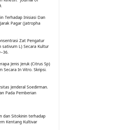
9.
tin Terhadap Inisiasi Dan
arak Pagar (Jatropha
Konsentrasi Zat Pengatur
 sativum L) Secara Kultur
9–36.
rapa Jenis Jeruk (Citrus Sp)
ecara In Vitro. Skripsi.
rsitas Jenderal Soedirman.
dan Pada Pemberian
in dan Sitokinin terhadap
m Kentang Kultivar