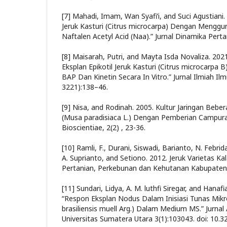
[7] Mahadi, Imam, Wan Syafi’i, and Suci Agustiani. 
Jeruk Kasturi (Citrus microcarpa) Dengan Mengg
Naftalen Acetyl Acid (Naa).” Jurnal Dinamika Perta
[8] Maisarah, Putri, and Mayta Isda Novaliza. 2021
Eksplan Epikotil Jeruk Kasturi (Citrus microcarp
BAP Dan Kinetin Secara In Vitro.” Jurnal Ilmiah Il
3221):138–46.
[9] Nisa, and Rodinah. 2005. Kultur Jaringan Bebe
(Musa paradisiaca L.) Dengan Pemberian Campura
Bioscientiae, 2(2) , 23-36.
[10] Ramli, F., Durani, Siswadi, Barianto, N. Febrid
A. Suprianto, and Setiono. 2012. Jeruk Varietas K
Pertanian, Perkebunan dan Kehutanan Kabupaten
[11] Sundari, Lidya, A. M. luthfi Siregar, and Hanaf
“Respon Eksplan Nodus Dalam Inisiasi Tunas Mik
brasiliensis muell Arg.) Dalam Medium MS.” Jurna
Universitas Sumatera Utara 3(1):103043. doi: 10.3