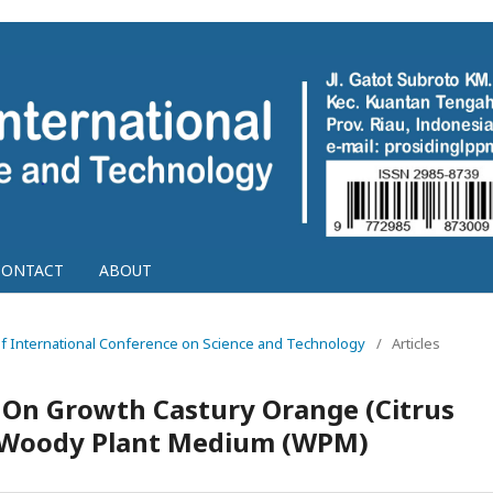
CONTACT
ABOUT
g of International Conference on Science and Technology
/
Articles
 On Growth Castury Orange (Citrus
 Woody Plant Medium (WPM)