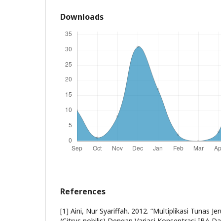
Downloads
References
[1] Aini, Nur Syariffah. 2012. “Multiplikasi Tunas
(Citrus nobilis) Dengan Variasi Konsentrasi IBA Dan