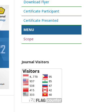
Download Flyer
Certificate Participant
Certificate Presented
MENU
Scope
Journal Visitors