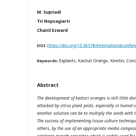
M. Supriadi
Tri Nopsagiarti
Chairil Ezward
https://doi.org/10.36378/internationalconfer
DOI:
Explants, Kasturi Orange, Kinetin, Con
Keywords:
Abstract
The development of kasturi oranges is still little don
attacked by citrus plant pests, especially in humid c
another solution can be to multiply the seeds with t
The success of implementing tissue culture techniq
others, by the use of an appropriate media composit
cytokinin growth regulator which is widely used fo