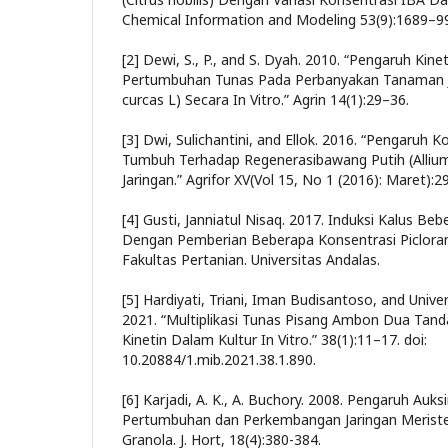
Chemical Information and Modeling 53(9):1689–9
[2] Dewi, S., P., and S. Dyah. 2010. “Pengaruh Kine
Pertumbuhan Tunas Pada Perbanyakan Tanaman J
curcas L) Secara In Vitro.” Agrin 14(1):29–36.
[3] Dwi, Sulichantini, and Ellok. 2016. “Pengaruh 
Tumbuh Terhadap Regenerasibawang Putih (Allium
Jaringan.” Agrifor XV(Vol 15, No 1 (2016): Maret):2
[4] Gusti, Janniatul Nisaq. 2017. Induksi Kalus Bebe
Dengan Pemberian Beberapa Konsentrasi Picloram S
Fakultas Pertanian. Universitas Andalas.
[5] Hardiyati, Triani, Iman Budisantoso, and Unive
2021. “Multiplikasi Tunas Pisang Ambon Dua Tan
Kinetin Dalam Kultur In Vitro.” 38(1):11–17. doi:
10.20884/1.mib.2021.38.1.890.
[6] Karjadi, A. K., A. Buchory. 2008. Pengaruh Auks
Pertumbuhan dan Perkembangan Jaringan Meriste
Granola. J. Hort, 18(4):380-384.