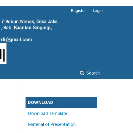
Register
Login
Search
DOWNLOAD
Download Template
Material of Presentation