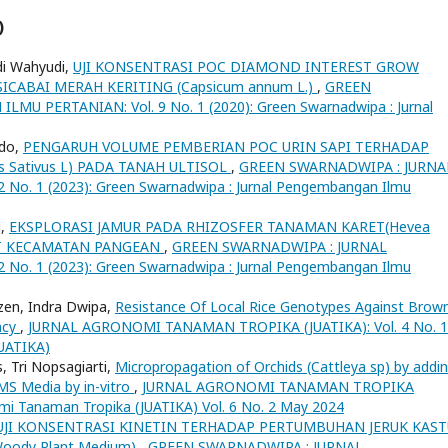
)
di Wahyudi,
UJI KONSENTRASI POC DIAMOND INTEREST GROW
ABAI MERAH KERITING (Capsicum annum L.)
,
GREEN
 PERTANIAN: Vol. 9 No. 1 (2020): Green Swarnadwipa : Jurnal
ido,
PENGARUH VOLUME PEMBERIAN POC URIN SAPI TERHADAP
Sativus L) PADA TANAH ULTISOL
,
GREEN SWARNADWIPA : JURNA
o. 1 (2023): Green Swarnadwipa : Jurnal Pengembangan Ilmu
i,
EKSPLORASI JAMUR PADA RHIZOSFER TANAMAN KARET(Hevea
KAT KECAMATAN PANGEAN
,
GREEN SWARNADWIPA : JURNAL
o. 1 (2023): Green Swarnadwipa : Jurnal Pengembangan Ilmu
ozen, Indra Dwipa,
Resistance Of Local Rice Genotypes Against Brow
ncy
,
JURNAL AGRONOMI TANAMAN TROPIKA (JUATIKA): Vol. 4 No. 1
JUATIKA)
 Tri Nopsagiarti,
Micropropagation of Orchids (Cattleya sp) by addi
 MS Media by in-vitro
,
JURNAL AGRONOMI TANAMAN TROPIKA
nomi Tanaman Tropika (JUATIKA) Vol. 6 No. 2 May 2024
UJI KONSENTRASI KINETIN TERHADAP PERTUMBUHAN JERUK KAST
Woody Plant Medium)
,
GREEN SWARNADWIPA : JURNAL