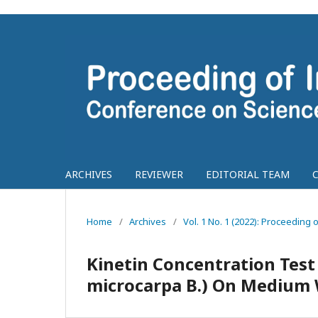
ARCHIVES
REVIEWER
EDITORIAL TEAM
Home
/
Archives
/
Vol. 1 No. 1 (2022): Proceedin
Kinetin Concentration Test
microcarpa B.) On Medium