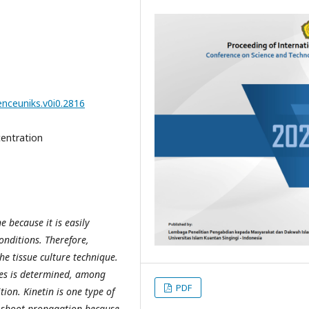
enceuniks.v0i0.2816
centration
e because it is easily
onditions. Therefore,
he tissue culture technique.
ues is determined, among
PDF
ion. Kinetin is one type of
r shoot propagation because