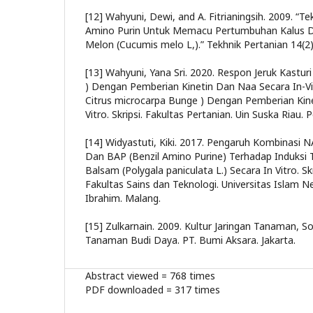
[12] Wahyuni, Dewi, and A. Fitrianingsih. 2009. “
Amino Purin Untuk Memacu Pertumbuhan Kalus D
Melon (Cucumis melo L,).” Tekhnik Pertanian 14(2
[13] Wahyuni, Yana Sri. 2020. Respon Jeruk Kastur
) Dengan Pemberian Kinetin Dan Naa Secara In-Vit
Citrus microcarpa Bunge ) Dengan Pemberian Kin
Vitro. Skripsi. Fakultas Pertanian. Uin Suska Riau. 
[14] Widyastuti, Kiki. 2017. Pengaruh Kombinasi N
Dan BAP (Benzil Amino Purine) Terhadap Induksi 
Balsam (Polygala paniculata L.) Secara In Vitro. Skr
Fakultas Sains dan Teknologi. Universitas Islam N
Ibrahim. Malang.
[15] Zulkarnain. 2009. Kultur Jaringan Tanaman, S
Tanaman Budi Daya. PT. Bumi Aksara. Jakarta.
Abstract viewed = 768 times
PDF downloaded = 317 times