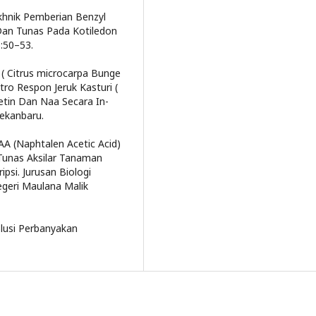
Tekhnik Pemberian Benzyl
an Tunas Pada Kotiledon
):50–53.
i ( Citrus microcarpa Bunge
ro Respon Jeruk Kasturi (
etin Dan Naa Secara In-
Pekanbaru.
AA (Naphtalen Acetic Acid)
Tunas Aksilar Tanaman
ipsi. Jurusan Biologi
egeri Maulana Malik
olusi Perbanyakan