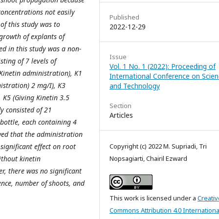
concentrations not easily
Published
of this study was to
2022-12-29
 growth of explants of
ed in this study was a non-
Issue
ting of 7 levels of
Vol. 1 No. 1 (2022): Proceeding of
Kinetin administration), K1
International Conference on Scie
istration) 2 mg/I), K3
and Technology
, K5 (Giving Kinetin 3.5
Section
dy consisted of 21
Articles
 bottle, each containing 4
wed that the administration
significant effect on root
Copyright (c) 2022 M. Supriadi, Tri
thout kinetin
Nopsagiarti, Chairil Ezward
r, there was no significant
ence, number of shoots, and
This work is licensed under a
Creativ
Commons Attribution 4.0 Internationa