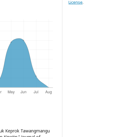
License
.
 Jeruk Keprok Tawangmangu
 Kinetin.” Journal of