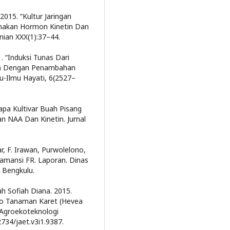
2015. “Kultur Jaringan
unakan Hormon Kinetin Dan
nian XXX(1):37–44.
. “Induksi Tunas Dari
a B) Dengan Penambahan
mu-Ilmu Hayati, 6(2527–
rapa Kultivar Buah Pisang
n NAA Dan Kinetin. Jurnal
ar, F. Irawan, Purwolelono,
alamansi FR. Laporan. Dinas
 Bengkulu.
iah Sofiah Diana. 2015.
ro Tanaman Karet (Hevea
l Agroekoteknologi
2734/jaet.v3i1.9387.