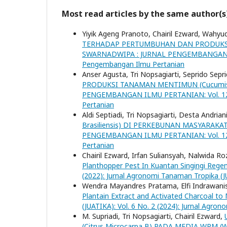
Most read articles by the same author(s
Yiyik Ageng Pranoto, Chairil Ezward, Wahyu
TERHADAP PERTUMBUHAN DAN PRODUKSIC
SWARNADWIPA : JURNAL PENGEMBANGAN ILMU
Pengembangan Ilmu Pertanian
Anser Agusta, Tri Nopsagiarti, Seprido Sepr
PRODUKSI TANAMAN MENTIMUN (Cucumis 
PENGEMBANGAN ILMU PERTANIAN: Vol. 12 N
Pertanian
Aldi Septiadi, Tri Nopsagiarti, Desta Andrian
Brasiliensis) DI PERKEBUNAN MASYARA
PENGEMBANGAN ILMU PERTANIAN: Vol. 12 N
Pertanian
Chairil Ezward, Irfan Suliansyah, Nalwida R
Planthopper Pest In Kuantan Singingi Rege
(2022): Jurnal Agronomi Tanaman Tropika (
Wendra Mayandres Pratama, Elfi Indrawanis,
Plantain Extract and Activated Charcoal to
(JUATIKA): Vol. 6 No. 2 (2024): Jurnal Agro
M. Supriadi, Tri Nopsagiarti, Chairil Ezward,
(Citrus Microcarpa B) PADA MEDIA WPM (